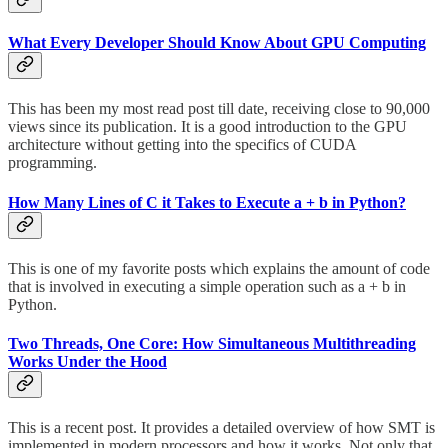
What Every Developer Should Know About GPU Computing
This has been my most read post till date, receiving close to 90,000
views since its publication. It is a good introduction to the GPU
architecture without getting into the specifics of CUDA
programming.
How Many Lines of C it Takes to Execute a + b in Python?
This is one of my favorite posts which explains the amount of code
that is involved in executing a simple operation such as a + b in
Python.
Two Threads, One Core: How Simultaneous Multithreading
Works Under the Hood
This is a recent post. It provides a detailed overview of how SMT is
implemented in modern processors and how it works. Not only that,