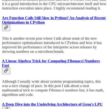
it is a good introduction to the CPU microarchitecture itself and how
instruction execution takes place. I highly recommend reading it.
Are Function Calls Still Slow in Python? An Analysis of Recent
Optimizations in CPython
This is another recent post where I talk about some of the new
performance optimizations introduced in CPython and how it has
improved the performance of the interpreter across releases by
showing numbers on a microbenchmark.
A Linear Algebra Trick for Computing Fibonacci Numbers
Fast
Although I usually write about systems programming topics, this
was a nice change of pace. In this post I talk about a neat
mathematical trick to compute Fibonacci numbers fast, it has math,
algorithms and code.
A Deep Dive into the Underlying Architecture of Groq's LPU