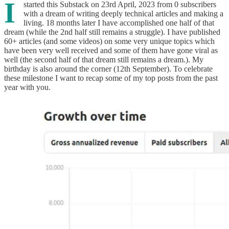
I
started this Substack on 23rd April, 2023 from 0 subscribers
with a dream of writing deeply technical articles and making a
living. 18 months later I have accomplished one half of that
dream (while the 2nd half still remains a struggle). I have published
60+ articles (and some videos) on some very unique topics which
have been very well received and some of them have gone viral as
well (the second half of that dream still remains a dream.). My
birthday is also around the corner (12th September). To celebrate
these milestone I want to recap some of my top posts from the past
year with you.