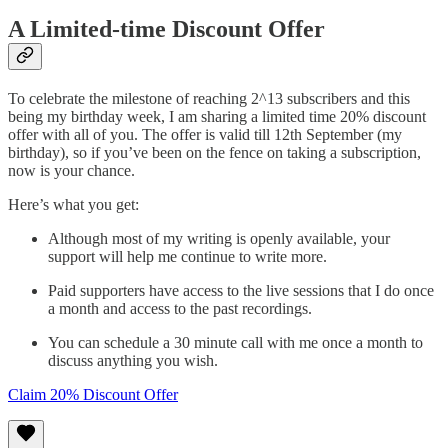
A Limited-time Discount Offer
To celebrate the milestone of reaching 2^13 subscribers and this
being my birthday week, I am sharing a limited time 20% discount
offer with all of you. The offer is valid till 12th September (my
birthday), so if you’ve been on the fence on taking a subscription,
now is your chance.
Here’s what you get:
Although most of my writing is openly available, your
support will help me continue to write more.
Paid supporters have access to the live sessions that I do once
a month and access to the past recordings.
You can schedule a 30 minute call with me once a month to
discuss anything you wish.
Claim 20% Discount Offer