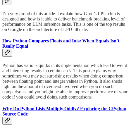
I’m very proud of this article. I explain how Groq’s LPU chip is
designed and how is it able to deliver benchmark breaking level of
performance on LLM inference tasks. This is one of the top results
on Google on the architecture of LPU till date.
How Python Compares Floats and Ints: When Equals Isn’t
Really Equal
Python has various quirks in its implementation which lead to weird
and interesting results in certain cases. This post explains why
sometimes you may get surprising results when doing comparison
between floating point and integer values in Python. It also sheds
light on the amount of overhead involved when you do such
comparisons and you might be able to improve performance of your
code if you could avoid doing such comparisons.
Why Do Python Lists Multiply Oddly? Exploring the CPython
Source Code