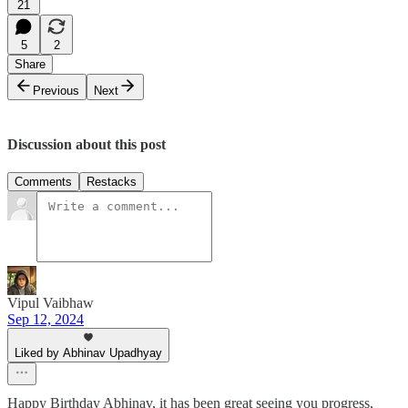
21
5
2
Share
Previous
Next
Discussion about this post
Comments
Restacks
Vipul Vaibhaw
Sep 12, 2024
Liked by Abhinav Upadhyay
Happy Birthday Abhinav, it has been great seeing you progress,