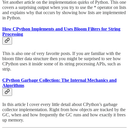
Yet another article on the implementation quirks of Python. This one
covers a surprising output when you try to use the * operator on lists
and explains why that occurs by showing how lists are implemented
in Python.
How CPython Implements and Uses Bloom Filters for String
Processing
This is also one of very favorite posts. If you are familiar with the
bloom filter data structure then you might be surprised to see how
CPython uses it inside some of its string processing APIs, such as
strip.
CPython Garbage Collection: The Internal Mechanics and
Algorithms
In this article I cover every little detail about CPython’s garbage
collector implementation. Right from how objects are tracked by the
GC, when and how frequently the GC runs and how exactly it frees
up memory.