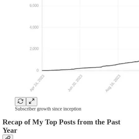
Subscriber growth since inception
Recap of My Top Posts from the Past
Year