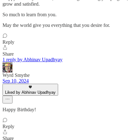
grow and satisfied.
So much to learn from you.
May the world give you everything that you desire for.
Reply
Share
1 reply by Abhinav Upadhyay
Wyrd Smythe
Sep 10, 2024
Liked by Abhinav Upadhyay
Happy Birthday!
Reply
Share