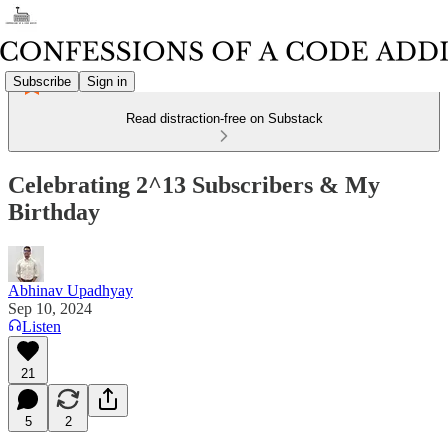
Subscribe
Sign in
Read distraction-free on Substack
Celebrating 2^13 Subscribers & My
Birthday
Abhinav Upadhyay
Sep 10, 2024
Listen
21
5
2