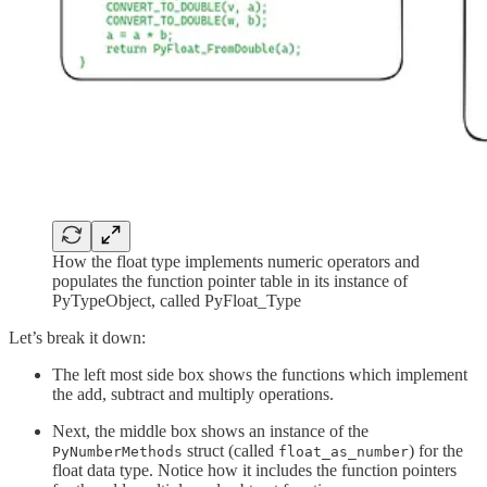
How the float type implements numeric operators and
populates the function pointer table in its instance of
PyTypeObject, called PyFloat_Type
Let’s break it down:
The left most side box shows the functions which implement
the add, subtract and multiply operations.
Next, the middle box shows an instance of the
struct (called
) for the
PyNumberMethods
float_as_number
float data type. Notice how it includes the function pointers