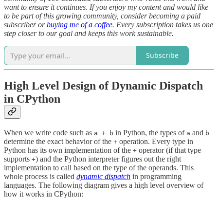
want to ensure it continues. If you enjoy my content and would like
to be part of this growing community, consider becoming a paid
subscriber or
buying me of a coffee
. Every subscription takes us one
step closer to our goal and keeps this work sustainable.
Subscribe
High Level Design of Dynamic Dispatch
in CPython
When we write code such as
in Python, the types of
and
a + b
a
b
determine the exact behavior of the
operation. Every type in
+
Python has its own implementation of the
operator (if that type
+
supports
) and the Python interpreter figures out the right
+
implementation to call based on the type of the operands. This
whole process is called
dynamic dispatch
in programming
languages. The following diagram gives a high level overview of
how it works in CPython: