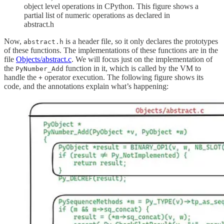
object level operations in CPython. This figure shows a
partial list of numeric operations as declared in
abstract.h
Now,
is a header file, so it only declares the prototypes
abstract.h
of these functions. The implementations of these functions are in the
file
Objects/abstract.c
. We will focus just on the implementation of
the
function in it, which is called by the VM to
PyNumber_Add
handle the
operator execution. The following figure shows its
+
code, and the annotations explain what’s happening: