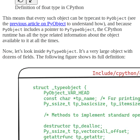
Definition of float type in CPython
This means that every such object can be typecast to
(see
PyObject
the
previous article on PyObject
to understand how), and because
includes a pointer to
, the CPython
PyObject
PyTypeObject
runtime has all the type related information about the object
available to it at all the times.
Now, let’s look inside
. It’s a very large object with
PyTypeObject
dozens of fields. The following figure shows its full definition: