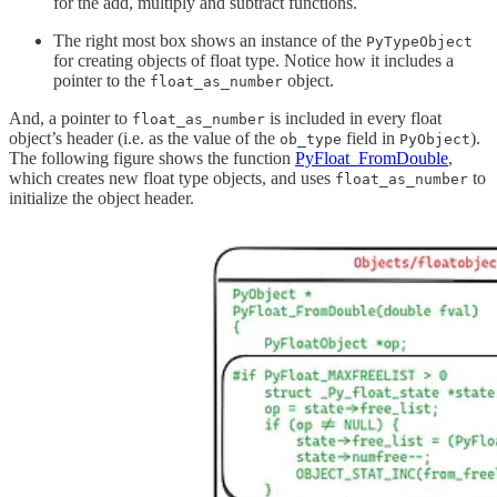
for the add, multiply and subtract functions.
The right most box shows an instance of the
PyTypeObject
for creating objects of float type. Notice how it includes a
pointer to the
object.
float_as_number
And, a pointer to
is included in every float
float_as_number
object’s header (i.e. as the value of the
field in
).
ob_type
PyObject
The following figure shows the function
PyFloat_FromDouble
,
which creates new float type objects, and uses
to
float_as_number
initialize the object header.