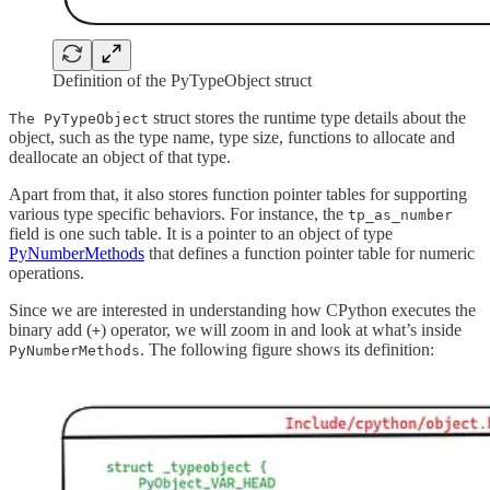
Definition of the PyTypeObject struct
struct stores the runtime type details about the
The PyTypeObject
object, such as the type name, type size, functions to allocate and
deallocate an object of that type.
Apart from that, it also stores function pointer tables for supporting
various type specific behaviors. For instance, the
tp_as_number
field is one such table. It is a pointer to an object of type
PyNumberMethods
that defines a function pointer table for numeric
operations.
Since we are interested in understanding how CPython executes the
binary add (
) operator, we will zoom in and look at what’s inside
+
. The following figure shows its definition:
PyNumberMethods