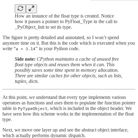
How an instance of the float type is created. Notice
how it passes a pointer to PyFloat_Type in the call to
_PyObject_Init to set its type.
The figure is pretty detailed and annotated, so I won’t spend
anymore time on it. But this is the code which is executed when you
write “
” in your Python code.
a = 3.14
Side note:
CPython maintains a cache of unused free
float type objects and reuses them when it can. This
possibly saves some time spent in memory allocation.
There are similar caches for other objects, such as lists,
tuples, dicts.
At this point, we understand that every type implements various
operators as functions and uses them to populate the function pointer
table in
, which is included in the object header. We
PyTypeObject
have seen how this scheme works in the implementation of the float
type.
Next, we move one layer up and see the abstract object interface,
which actually performs dynamic dispatch.