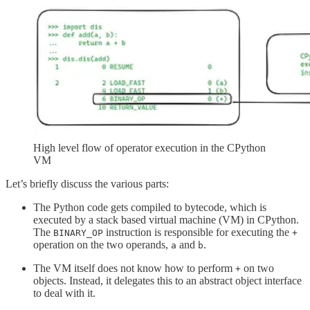
High level flow of operator execution in the CPython
VM
Let’s briefly discuss the various parts:
The Python code gets compiled to bytecode, which is
executed by a stack based virtual machine (VM) in CPython.
The
instruction is responsible for executing the
BINARY_OP
+
operation on the two operands,
and
.
a
b
The VM itself does not know how to perform
on two
+
objects. Instead, it delegates this to an abstract object interface
to deal with it.