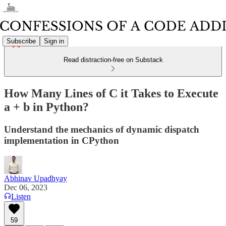
Subscribe
Sign in
Read distraction-free on Substack
How Many Lines of C it Takes to Execute
a + b in Python?
Understand the mechanics of dynamic dispatch
implementation in CPython
Abhinav Upadhyay
Dec 06, 2023
Listen
59