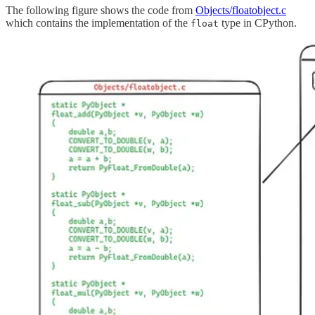
The following figure shows the code from
Objects/floatobject.c
which contains the implementation of the
type in CPython.
float