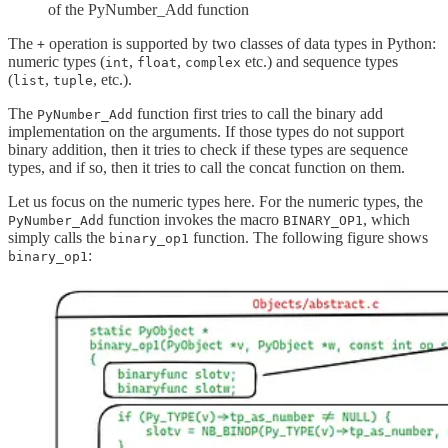
of the PyNumber_Add function
The
operation is supported by two classes of data types in Python:
+
numeric types (
,
,
etc.) and sequence types
int
float
complex
(
,
, etc.).
list
tuple
The
function first tries to call the binary add
PyNumber_Add
implementation on the arguments. If those types do not support
binary addition, then it tries to check if these types are sequence
types, and if so, then it tries to call the concat function on them.
Let us focus on the numeric types here. For the numeric types, the
function invokes the macro
, which
PyNumber_Add
BINARY_OP1
simply calls the
function. The following figure shows
binary_op1
:
binary_op1