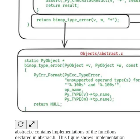
abstract.c contains implementations of the functions
declared in abstrac.h. This figure shows implementation