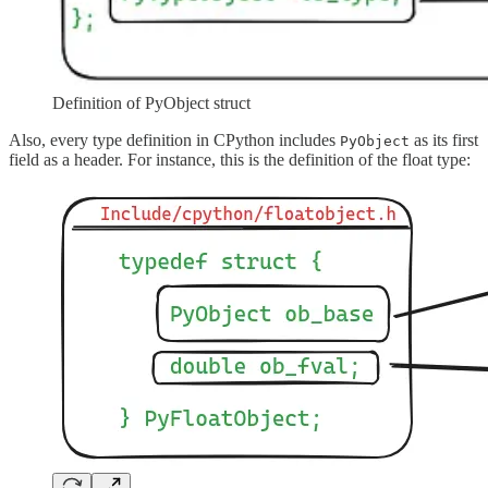
Definition of PyObject struct
Also, every type definition in CPython includes
as its first
PyObject
field as a header. For instance, this is the definition of the float type: