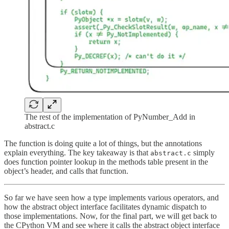
The rest of the implementation of PyNumber_Add in
abstract.c
The function is doing quite a lot of things, but the annotations
explain everything. The key takeaway is that
simply
abstract.c
does function pointer lookup in the methods table present in the
object’s header, and calls that function.
So far we have seen how a type implements various operators, and
how the abstract object interface facilitates dynamic dispatch to
those implementations. Now, for the final part, we will get back to
the CPython VM and see where it calls the abstract object interface