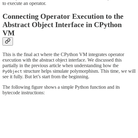
to execute an operator.
Connecting Operator Execution to the
Abstract Object Interface in CPython
VM
This is the final act where the CPython VM integrates operator
execution with the abstract object interface. We discussed this
partially in the previous article when understanding how the
structure helps simulate polymorphism. This time, we will
PyObject
see it fully. But let’s start from the beginning.
The following figure shows a simple Python function and its
bytecode instructions: