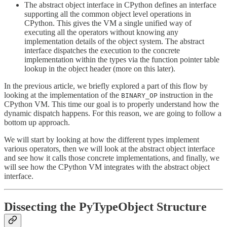
The abstract object interface in CPython defines an interface
supporting all the common object level operations in
CPython. This gives the VM a single unified way of
executing all the operators without knowing any
implementation details of the object system. The abstract
interface dispatches the execution to the concrete
implementation within the types via the function pointer table
lookup in the object header (more on this later).
In the previous article, we briefly explored a part of this flow by
looking at the implementation of the
instruction in the
BINARY_OP
CPython VM. This time our goal is to properly understand how the
dynamic dispatch happens. For this reason, we are going to follow a
bottom up approach.
We will start by looking at how the different types implement
various operators, then we will look at the abstract object interface
and see how it calls those concrete implementations, and finally, we
will see how the CPython VM integrates with the abstract object
interface.
Dissecting the PyTypeObject Structure