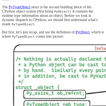
The
PyTypeObject
struct is the second building block of the
CPython object system (first being
). It contains the
PyObject
runtime type information about an object. Before we look at
dynamic dispatch in CPython, we should first understand what’s
inside
.
PyTypeObject
But first, let’s just recap, and see the definition of
PyObject
, which is
where
comes into picture:
PyTypeObject