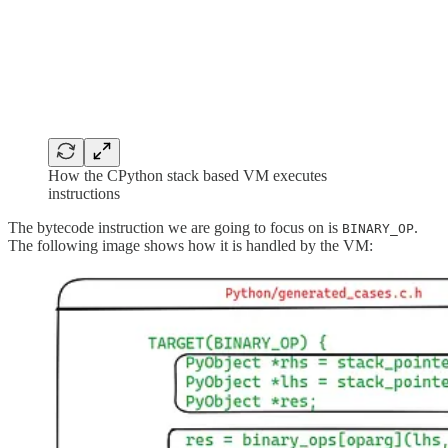
How the CPython stack based VM executes
instructions
The bytecode instruction we are going to focus on is
.
BINARY_OP
The following image shows how it is handled by the VM: