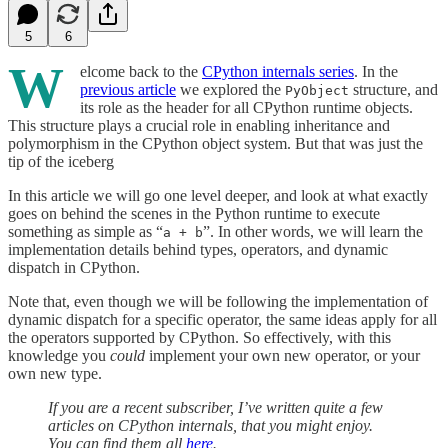
5
6
W
elcome back to the
CPython internals series
. In the
previous article
we explored the
structure, and
PyObject
its role as the header for all CPython runtime objects.
This structure plays a crucial role in enabling inheritance and
polymorphism in the CPython object system. But that was just the
tip of the iceberg
In this article we will go one level deeper, and look at what exactly
goes on behind the scenes in the Python runtime to execute
something as simple as “
”. In other words, we will learn the
a + b
implementation details behind types, operators, and dynamic
dispatch in CPython.
Note that, even though we will be following the implementation of
dynamic dispatch for a specific operator, the same ideas apply for all
the operators supported by CPython. So effectively, with this
knowledge you
could
implement your own new operator, or your
own new type.
If you are a recent subscriber, I’ve written quite a few
articles on CPython internals, that you might enjoy.
You can find them all
here
.