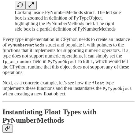
Looking inside PyNumberMethods struct. The left side
box is zoomed in definition of PyTypeObject,
highlighting the PyNumberMethods field. The right
side box is a partial definition of PyNumberMethods
Every type implementation in CPython needs to create an instance
of
struct and populate it with pointers to the
PyNumberMethods
functions that it implements for supporting numeric operators. If a
type does not support numeric operations, it can simply set the
field in
to
, which would tell
tp_as_number
PyTypeObject
NULL
the CPython runtime that this object does not support any of these
operations.
Next, as a concrete example, let’s see how the
type
float
implements these functions and then instantiates the
PyTypeObject
when creating a new float object.
Instantiating Float Types with
PyNumberMethods