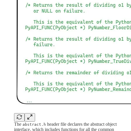
The
header file declares the abstract object
abstract.h
interface, which includes functions for all the common