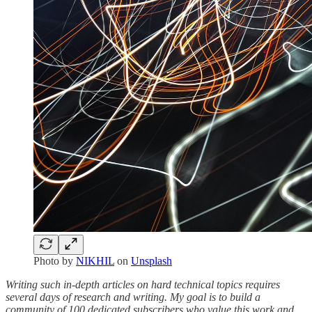
Photo by
NIKHIL
on
Unsplash
Writing such in-depth articles on hard technical topics requires
several days of research and writing. My goal is to build a
community of 100 dedicated subscribers who value this work and