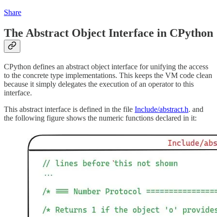
Share
The Abstract Object Interface in CPython
CPython defines an abstract object interface for unifying the access
to the concrete type implementations. This keeps the VM code clean
because it simply delegates the execution of an operator to this
interface.
This abstract interface is defined in the file
Include/abstract.h
. and
the following figure shows the numeric functions declared in it: