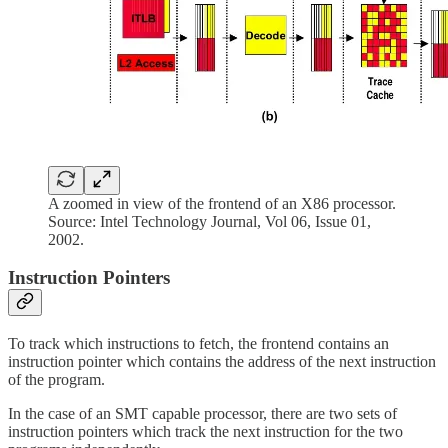
A zoomed in view of the frontend of an X86 processor.
Source: Intel Technology Journal, Vol 06, Issue 01,
2002.
Instruction Pointers
To track which instructions to fetch, the frontend contains an
instruction pointer which contains the address of the next instruction
of the program.
In the case of an SMT capable processor, there are two sets of
instruction pointers which track the next instruction for the two