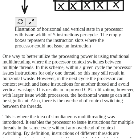
Illustration of horizontal and vertical state in a processor
with issue width of 5 instructions per cycle. The empty
boxes represent the instruction slots where the
processor could not issue an instruction
One way to better utilize the processing power is using traditional
multithreading where the processor context switches between
multiple threads. In this scheme, within a given cycle the processor
issues instructions for only one thread, so this may still result in
horizontal waste. However, in the next cycle the processor can
context switch and issue instructions for another thread and avoid
vertical wastage. This results in improved CPU utilization, however,
with larger issue width processors, the horizontal wastage can still
be significant. Also, there is the overhead of context switching
between the threads.
This is where the idea of simultaneous multithreading was
introduced. It enables the processor to issue instructions for multiple
threads in the same cycle without any overhead of context
switching. By definition, instructions of different threads are