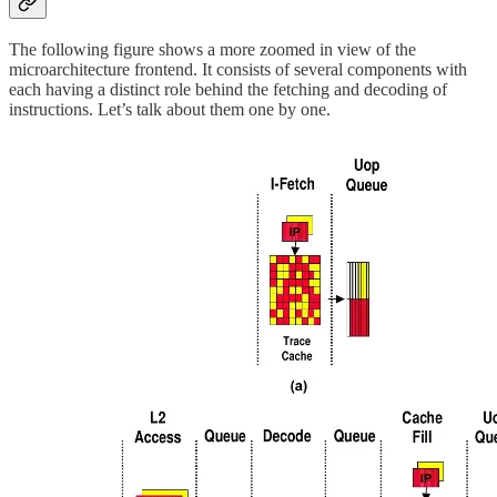
The following figure shows a more zoomed in view of the
microarchitecture frontend. It consists of several components with
each having a distinct role behind the fetching and decoding of
instructions. Let’s talk about them one by one.