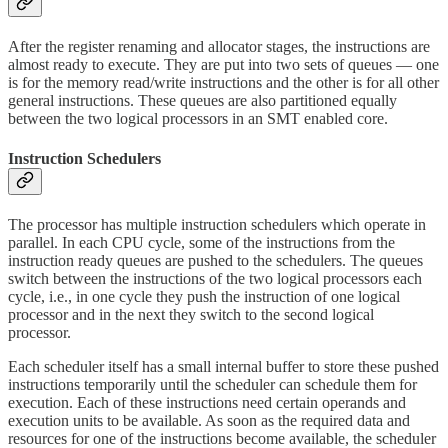
After the register renaming and allocator stages, the instructions are
almost ready to execute. They are put into two sets of queues — one
is for the memory read/write instructions and the other is for all other
general instructions. These queues are also partitioned equally
between the two logical processors in an SMT enabled core.
Instruction Schedulers
The processor has multiple instruction schedulers which operate in
parallel. In each CPU cycle, some of the instructions from the
instruction ready queues are pushed to the schedulers. The queues
switch between the instructions of the two logical processors each
cycle, i.e., in one cycle they push the instruction of one logical
processor and in the next they switch to the second logical
processor.
Each scheduler itself has a small internal buffer to store these pushed
instructions temporarily until the scheduler can schedule them for
execution. Each of these instructions need certain operands and
execution units to be available. As soon as the required data and
resources for one of the instructions become available, the scheduler