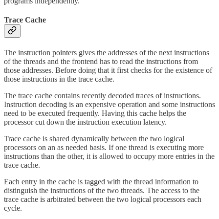
programs independently.
Trace Cache
The instruction pointers gives the addresses of the next instructions
of the threads and the frontend has to read the instructions from
those addresses. Before doing that it first checks for the existence of
those instructions in the trace cache.
The trace cache contains recently decoded traces of instructions.
Instruction decoding is an expensive operation and some instructions
need to be executed frequently. Having this cache helps the
processor cut down the instruction execution latency.
Trace cache is shared dynamically between the two logical
processors on an as needed basis. If one thread is executing more
instructions than the other, it is allowed to occupy more entries in the
trace cache.
Each entry in the cache is tagged with the thread information to
distinguish the instructions of the two threads. The access to the
trace cache is arbitrated between the two logical processors each
cycle.