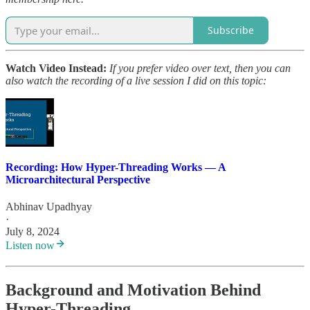
Subscribe
Watch Video Instead:
If you prefer video over text, then you can
also watch the recording of a live session I did on this topic:
Recording: How Hyper-Threading Works — A
Microarchitectural Perspective
Abhinav Upadhyay
·
July 8, 2024
Listen now
Background and Motivation Behind
Hyper-Threading