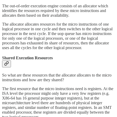
The out-of-order execution engine consists of an allocator which
identifies the resources required by these micro instructions and
allocates them based on their availability.
The allocator allocates resources for the micro instructions of one
logical processor in one cycle and then switches to the other logical
processor in the next cycle. If the uop queue has micro instructions
for only one of the logical processors, or one of the logical
processors has exhausted its share of resources, then the allocator
uses all the cycles for the other logical processor.
Shared Execution Resources
So what are these resources that the allocator allocates to the micro
instructions and how are they shared?
The first resource that the micro instructions need is registers. At the
ISA level the processor might only have a very few registers (e.g.
X86-64 has 16 general purpose integer registers), but at the
microarchitecture level there are hundreds of physical integer
registers, and similar number of floating-point registers. In an SMT
enabled processor, these registers are divided equally between the
two logical processors.