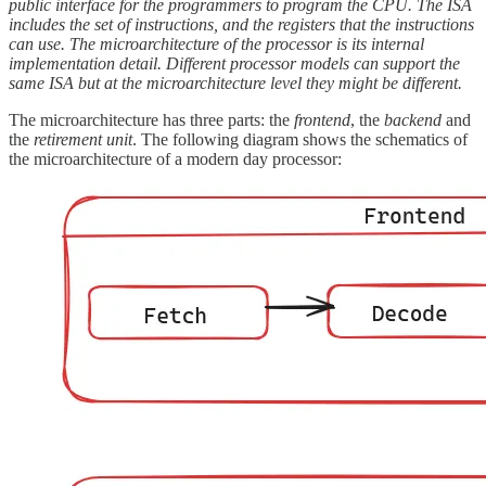
public interface for the programmers to program the CPU. The ISA
includes the set of instructions, and the registers that the instructions
can use. The microarchitecture of the processor is its internal
implementation detail. Different processor models can support the
same ISA but at the microarchitecture level they might be different.
The microarchitecture has three parts: the
frontend
, the
backend
and
the
retirement unit
. The following diagram shows the schematics of
the microarchitecture of a modern day processor: