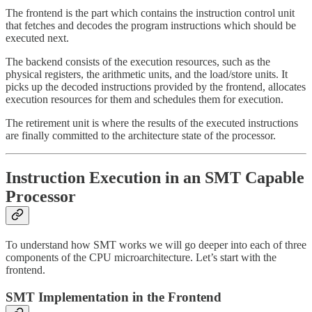
The frontend is the part which contains the instruction control unit
that fetches and decodes the program instructions which should be
executed next.
The backend consists of the execution resources, such as the
physical registers, the arithmetic units, and the load/store units. It
picks up the decoded instructions provided by the frontend, allocates
execution resources for them and schedules them for execution.
The retirement unit is where the results of the executed instructions
are finally committed to the architecture state of the processor.
Instruction Execution in an SMT Capable
Processor
To understand how SMT works we will go deeper into each of three
components of the CPU microarchitecture. Let’s start with the
frontend.
SMT Implementation in the Frontend