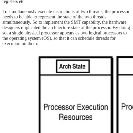
registers etc.
To simultaneously execute instructions of two threads, the processor
needs to be able to represent the state of the two threads
simultaneously. So to implement the SMT capability, the hardware
designers duplicated the architecture state of the processor. By doing
so, a single physical processor appears as two logical processors to
the operating system (OS), so that it can schedule threads for
execution on them.