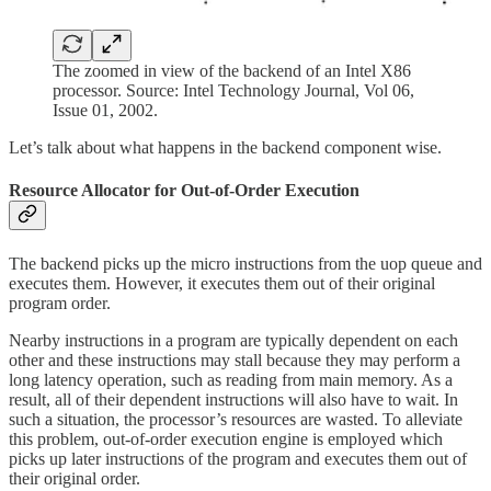
The zoomed in view of the backend of an Intel X86
processor. Source: Intel Technology Journal, Vol 06,
Issue 01, 2002.
Let’s talk about what happens in the backend component wise.
Resource Allocator for Out-of-Order Execution
The backend picks up the micro instructions from the uop queue and
executes them. However, it executes them out of their original
program order.
Nearby instructions in a program are typically dependent on each
other and these instructions may stall because they may perform a
long latency operation, such as reading from main memory. As a
result, all of their dependent instructions will also have to wait. In
such a situation, the processor’s resources are wasted. To alleviate
this problem, out-of-order execution engine is employed which
picks up later instructions of the program and executes them out of
their original order.