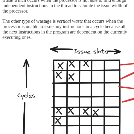
waste
which occurs when the processor is not able to find enough
independent instructions in the thread to saturate the issue width of
the processor.
The other type of wastage is
vertical waste
that occurs when the
processor is unable to issue any instructions in a cycle because all
the next instructions in the program are dependent on the currently
executing ones.