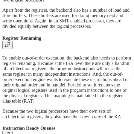
Apart from the registers, the backend also has a number of load and
store buffers. These buffers are used for doing memory read and
write operations. Again, in an SMT enabled processor, they are
divided equally between the logical processors.
Register Renaming
To enable out-of-order execution, the backend also needs to perform
register renaming. Because at the ISA level there are only a handful
of architectural registers, the program instructions will reuse the
same register in many independent instructions. And, the out-of-
order execution engine wants to execute these instructions ahead of
their original order and in parallel. For doing so, it renames the
original logical registers used in the program instructions to one of
the physical registers. This mapping is maintained in the register
alias table (RAT).
Because the two logical processors have their own sets of
architectural registers, they also have their own copy of the RAT.
Instruction Ready Queues