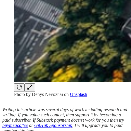
Photo by
Denys Nevozhai
on
Unsplash
Writing this article was several days of work including research and
writing. If you value such content, then support it by becoming a
paid subscriber. If Substack payment doesn’t work for you then try
buymeacoffee
or
GitHub Sponsorship
, I will upgrade you to paid
membership here.