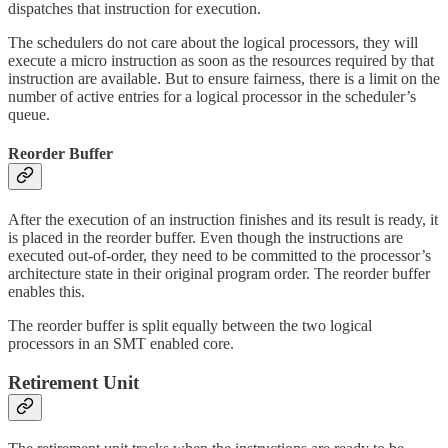
dispatches that instruction for execution.
The schedulers do not care about the logical processors, they will
execute a micro instruction as soon as the resources required by that
instruction are available. But to ensure fairness, there is a limit on the
number of active entries for a logical processor in the scheduler’s
queue.
Reorder Buffer
After the execution of an instruction finishes and its result is ready, it
is placed in the reorder buffer. Even though the instructions are
executed out-of-order, they need to be committed to the processor’s
architecture state in their original program order. The reorder buffer
enables this.
The reorder buffer is split equally between the two logical
processors in an SMT enabled core.
Retirement Unit