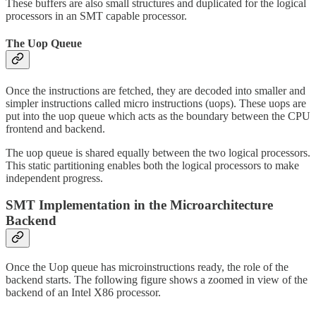
These buffers are also small structures and duplicated for the logical
processors in an SMT capable processor.
The Uop Queue
Once the instructions are fetched, they are decoded into smaller and
simpler instructions called micro instructions (uops). These uops are
put into the uop queue which acts as the boundary between the CPU
frontend and backend.
The uop queue is shared equally between the two logical processors.
This static partitioning enables both the logical processors to make
independent progress.
SMT Implementation in the Microarchitecture
Backend
Once the Uop queue has microinstructions ready, the role of the
backend starts. The following figure shows a zoomed in view of the
backend of an Intel X86 processor.