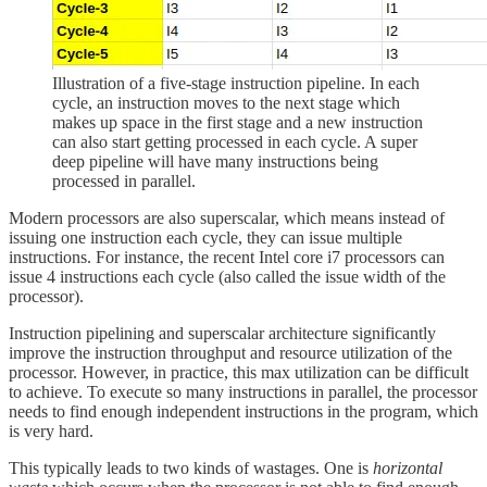
Illustration of a five-stage instruction pipeline. In each
cycle, an instruction moves to the next stage which
makes up space in the first stage and a new instruction
can also start getting processed in each cycle. A super
deep pipeline will have many instructions being
processed in parallel.
Modern processors are also superscalar, which means instead of
issuing one instruction each cycle, they can issue multiple
instructions. For instance, the recent Intel core i7 processors can
issue 4 instructions each cycle (also called the issue width of the
processor).
Instruction pipelining and superscalar architecture significantly
improve the instruction throughput and resource utilization of the
processor. However, in practice, this max utilization can be difficult
to achieve. To execute so many instructions in parallel, the processor
needs to find enough independent instructions in the program, which
is very hard.
This typically leads to two kinds of wastages. One is
horizontal