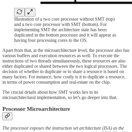
Illustration of a two core processor without SMT (top)
and a two core processor with SMT (bottom). For
implementing SMT the architecture state has been
duplicated in the bottom processor and it will appear as
having four processing cores to the OS.
Apart from that, at the microarchitecture level, the processor also has
various buffers and execution resources as well. To execute the
instructions of two threads simultaneously, these resources are also
either duplicated or shared between the two logical processors. The
decision of whether to duplicate or to share a resource is based on
many factors. For instance, how costly is it to duplicate a resource,
in terms of power consumption and real-estate on the chip.
The crucial details about how SMT works lies in its
microarchitectural implementation, so let’s go deeper into that.
Processor Microarchitecture
The processor exposes the instruction set architecture (ISA) as the