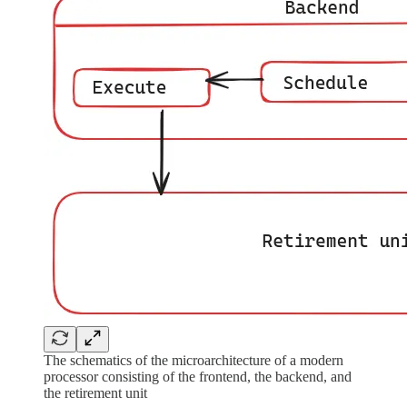
The schematics of the microarchitecture of a modern
processor consisting of the frontend, the backend, and
the retirement unit