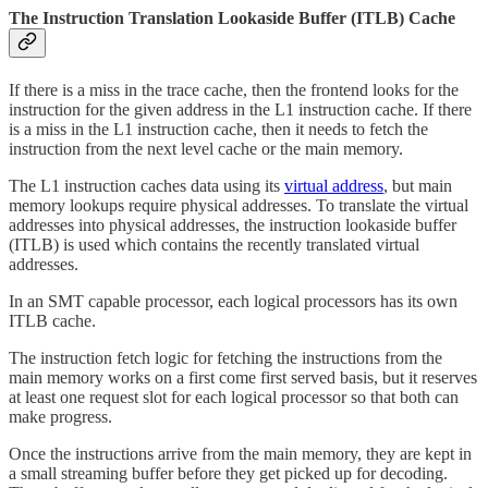
The Instruction Translation Lookaside Buffer (ITLB) Cache
If there is a miss in the trace cache, then the frontend looks for the
instruction for the given address in the L1 instruction cache. If there
is a miss in the L1 instruction cache, then it needs to fetch the
instruction from the next level cache or the main memory.
The L1 instruction caches data using its
virtual address
, but main
memory lookups require physical addresses. To translate the virtual
addresses into physical addresses, the instruction lookaside buffer
(ITLB) is used which contains the recently translated virtual
addresses.
In an SMT capable processor, each logical processors has its own
ITLB cache.
The instruction fetch logic for fetching the instructions from the
main memory works on a first come first served basis, but it reserves
at least one request slot for each logical processor so that both can
make progress.
Once the instructions arrive from the main memory, they are kept in
a small streaming buffer before they get picked up for decoding.