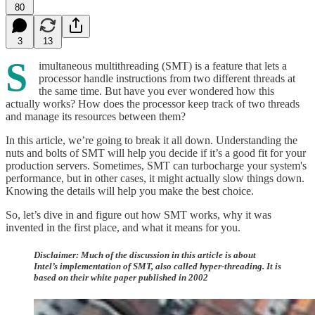
80
3
13
S
imultaneous multithreading (SMT) is a feature that lets a
processor handle instructions from two different threads at
the same time. But have you ever wondered how this
actually works? How does the processor keep track of two threads
and manage its resources between them?
In this article, we’re going to break it all down. Understanding the
nuts and bolts of SMT will help you decide if it’s a good fit for your
production servers. Sometimes, SMT can turbocharge your system's
performance, but in other cases, it might actually slow things down.
Knowing the details will help you make the best choice.
So, let’s dive in and figure out how SMT works, why it was
invented in the first place, and what it means for you.
Disclaimer:
Much of the discussion in this article is about
Intel’s implementation of SMT, also called hyper-threading. It is
based on their white paper published in 2002