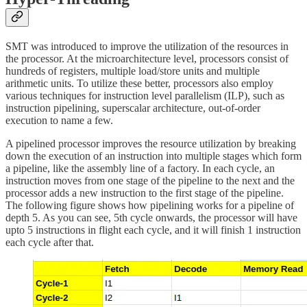
SMT was introduced to improve the utilization of the resources in
the processor. At the microarchitecture level, processors consist of
hundreds of registers, multiple load/store units and multiple
arithmetic units. To utilize these better, processors also employ
various techniques for instruction level parallelism (ILP), such as
instruction pipelining, superscalar architecture, out-of-order
execution to name a few.
A pipelined processor improves the resource utilization by breaking
down the execution of an instruction into multiple stages which form
a pipeline, like the assembly line of a factory. In each cycle, an
instruction moves from one stage of the pipeline to the next and the
processor adds a new instruction to the first stage of the pipeline.
The following figure shows how pipelining works for a pipeline of
depth 5. As you can see, 5th cycle onwards, the processor will have
upto 5 instructions in flight each cycle, and it will finish 1 instruction
each cycle after that.