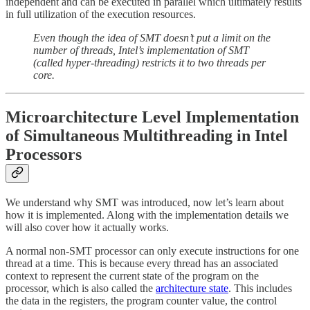
independent and can be executed in parallel which ultimately results
in full utilization of the execution resources.
Even though the idea of SMT doesn’t put a limit on the
number of threads, Intel’s implementation of SMT
(called hyper-threading) restricts it to two threads per
core.
Microarchitecture Level Implementation
of Simultaneous Multithreading in Intel
Processors
We understand why SMT was introduced, now let’s learn about
how it is implemented. Along with the implementation details we
will also cover how it actually works.
A normal non-SMT processor can only execute instructions for one
thread at a time. This is because every thread has an associated
context to represent the current state of the program on the
processor, which is also called the
architecture state
. This includes
the data in the registers, the program counter value, the control