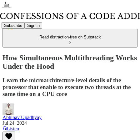
Subscribe
Sign in
Read distraction-free on Substack
How Simultaneous Multithreading Works
Under the Hood
Learn the microarchitecture-level details of the
processor that enable to execute two threads at the
same time on a CPU core
Abhinav Upadhyay
Jul 24, 2024
Listen