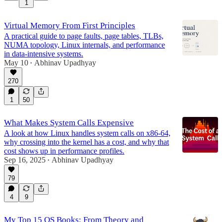
1
17:34
Virtual Memory From First Principles
A practical guide to page faults, page tables, TLBs,
NUMA topology, Linux internals, and performance
in data-intensive systems.
May 10
Abhinav Upadhyay
•
270
1
50
What Makes System Calls Expensive
A look at how Linux handles system calls on x86-64,
why crossing into the kernel has a cost, and why that
cost shows up in performance profiles.
Sep 16, 2025
Abhinav Upadhyay
•
79
4
9
My Top 15 OS Books: From Theory and