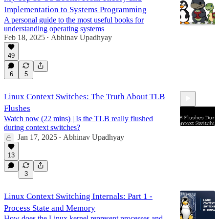
Implementation to Systems Programming
A personal guide to the most useful books for
understanding operating systems
Feb 18, 2025
Abhinav Upadhyay
•
49
6
5
Linux Context Switches: The Truth About TLB
Flushes
Watch now (22 mins) | Is the TLB really flushed
during context switches?
Jan 17, 2025
Abhinav Upadhyay
•
21:34
13
3
Linux Context Switching Internals: Part 1 -
Process State and Memory
How does the Linux kernel represent processes and