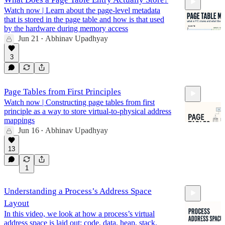
Watch now | Learn about the page-level metadata
that is stored in the page table and how is that used
by the hardware during memory access
Jun 21
Abhinav Upadhyay
•
3
28:30
Page Tables from First Principles
Watch now | Constructing page tables from first
principle as a way to store virtual-to-physical address
mappings
Jun 16
Abhinav Upadhyay
•
13
49:43
1
Understanding a Process’s Address Space
Layout
In this video, we look at how a process’s virtual
address space is laid out: code, data, heap, stack,