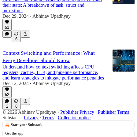
their state: A breakdown of task_struct and
mm_struct
Dec 29, 2024
Abhinav Upadhyay
•
51
6
Context Switching and Performance: What
Every Developer Should Know
Understand how context switching affects CPU
registers, caches, TLB, and pipeline performance,
and learn strategies to mitigate performance penalties
Dec 12, 2024
Abhinav Upadhyay
•
52
2
8
© 2026 Abhinav Upadhyay
·
Publisher Privacy
∙
Publisher Terms
Substack
·
Privacy
∙
Terms
∙
Collection notice
Start your Substack
Get the app