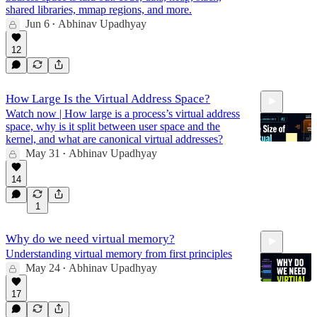
shared libraries, mmap regions, and more.
Jun 6
Abhinav Upadhyay
•
22:12
12
How Large Is the Virtual Address Space?
Watch now | How large is a process’s virtual address
space, why is it split between user space and the
kernel, and what are canonical virtual addresses?
May 31
Abhinav Upadhyay
•
14
25:15
1
Why do we need virtual memory?
Understanding virtual memory from first principles
May 24
Abhinav Upadhyay
•
17