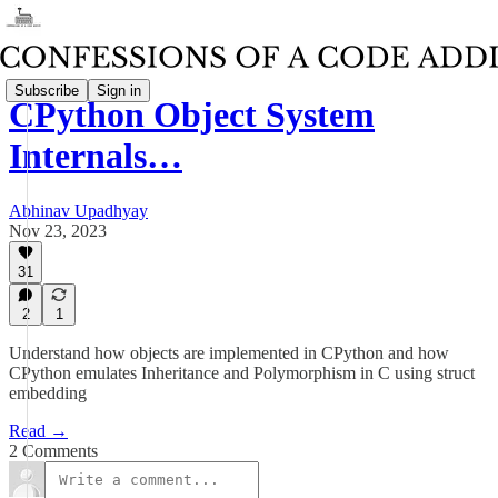
Subscribe
Sign in
CPython Object System
Internals…
Abhinav Upadhyay
Nov 23, 2023
31
2
1
Understand how objects are implemented in CPython and how
CPython emulates Inheritance and Polymorphism in C using struct
embedding
Read →
2 Comments