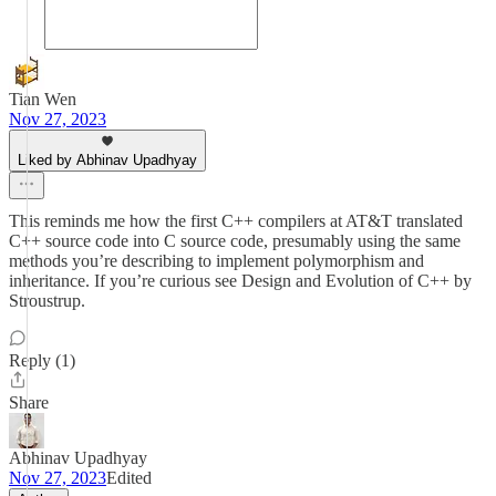
Tian Wen
Nov 27, 2023
Liked by Abhinav Upadhyay
This reminds me how the first C++ compilers at AT&T translated
C++ source code into C source code, presumably using the same
methods you’re describing to implement polymorphism and
inheritance. If you’re curious see Design and Evolution of C++ by
Stroustrup.
Reply (1)
Share
Abhinav Upadhyay
Nov 27, 2023
Edited