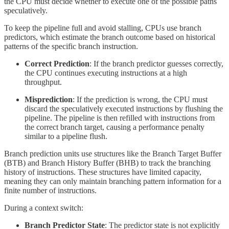
the CPU must decide whether to execute one of the possible paths
speculatively.
To keep the pipeline full and avoid stalling, CPUs use branch
predictors, which estimate the branch outcome based on historical
patterns of the specific branch instruction.
Correct Prediction
: If the branch predictor guesses correctly,
the CPU continues executing instructions at a high
throughput.
Misprediction
: If the prediction is wrong, the CPU must
discard the speculatively executed instructions by flushing the
pipeline. The pipeline is then refilled with instructions from
the correct branch target, causing a performance penalty
similar to a pipeline flush.
Branch prediction units use structures like the Branch Target Buffer
(BTB) and Branch History Buffer (BHB) to track the branching
history of instructions. These structures have limited capacity,
meaning they can only maintain branching pattern information for a
finite number of instructions.
During a context switch:
Branch Predictor State
: The predictor state is not explicitly