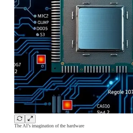
The AI’s imagination of the hardware