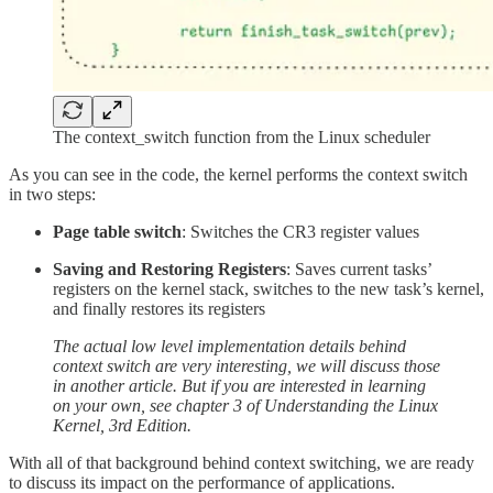
The context_switch function from the Linux scheduler
As you can see in the code, the kernel performs the context switch
in two steps:
Page table switch
: Switches the CR3 register values
Saving and Restoring Registers
: Saves current tasks’
registers on the kernel stack, switches to the new task’s kernel,
and finally restores its registers
The actual low level implementation details behind
context switch are very interesting, we will discuss those
in another article.
But if you are interested in learning
on your own, see chapter 3 of Understanding the Linux
Kernel, 3rd Edition.
With all of that background behind context switching, we are ready
to discuss its impact on the performance of applications.