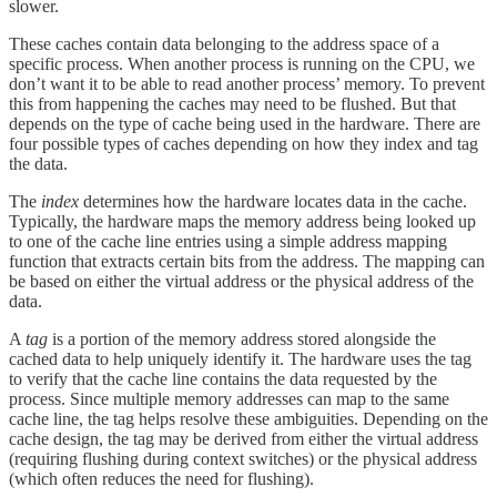
slower.
These caches contain data belonging to the address space of a
specific process. When another process is running on the CPU, we
don’t want it to be able to read another process’ memory. To prevent
this from happening the caches may need to be flushed. But that
depends on the type of cache being used in the hardware. There are
four possible types of caches depending on how they index and tag
the data.
The
index
determines how the hardware locates data in the cache.
Typically, the hardware maps the memory address being looked up
to one of the cache line entries using a simple address mapping
function that extracts certain bits from the address. The mapping can
be based on either the virtual address or the physical address of the
data.
A
tag
is a portion of the memory address stored alongside the
cached data to help uniquely identify it. The hardware uses the tag
to verify that the cache line contains the data requested by the
process. Since multiple memory addresses can map to the same
cache line, the tag helps resolve these ambiguities. Depending on the
cache design, the tag may be derived from either the virtual address
(requiring flushing during context switches) or the physical address
(which often reduces the need for flushing).