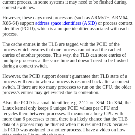
current process, in some systems it may need to be flushed during
context switches.
However, these days most processors (such as ARMv7+, ARM64,
X86-64) support
address space identifiers (ASID)
or process context
identifier (PCID), which is a unique identifier associated with each
process.
The cache entries in the TLB are tagged with the PCID of the
process which ensures that one process cannot read the cached
entries of another process. This way, the TLB can store entries of
multiple processes at the same time and doesn’t need to be flushed
during a context switch.
However, the PCID support doesn’t guarantee that TLB state of a
process will remain when a process is resumed back after a context
switch. If there are too many processes to run on the CPU, the older
process’s entries may get evicted due to contention.
Also, the PCID is a small identifier, e.g. 2^12 on X64. On X64, the
Linux kernel only keeps 6 unique PCID values per CPU and
recycles them between processes. It means on a busy CPU with
more than 6 processes to run, there is a likely chance that the TLB
data of a process may be flushed when it is resumed back because
its PCID was assigned to another process. I have a video on how