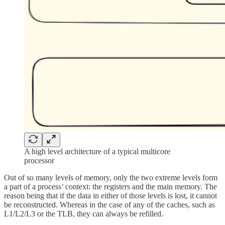
A high level architecture of a typical multicore
processor
Out of so many levels of memory, only the two extreme levels form
a part of a process’ context: the registers and the main memory. The
reason being that if the data in either of those levels is lost, it cannot
be reconstructed. Whereas in the case of any of the caches, such as
L1/L2/L3 or the TLB, they can always be refilled.