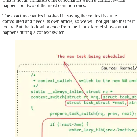
happens but two of the most common ones.
The exact mechanics involved in saving the context is quite
convoluted and needs its own article, so we will not get into that part
today. But the following code from the Linux kernel shows what
happens during a context switch.