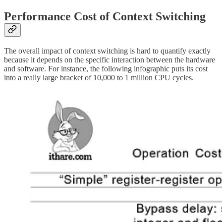
Performance Cost of Context Switching
The overall impact of context switching is hard to quantify exactly
because it depends on the specific interaction between the hardware
and software. For instance, the following infographic puts its cost
into a really large bracket of 10,000 to 1 million CPU cycles.