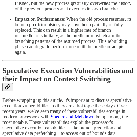
flushed, but the new process gradually overwrites the history
of the previous process as it executes its own branches.
Impact on Performance
: When the old process resumes, its
branch predictor history may have been partially or fully
replaced. This can result in a higher rate of branch
mispredictions initially, as the predictor must relearn the
branching patterns of the resumed process. This rebuilding
phase can degrade performance until the predictor adapts
again.
Speculative Execution Vulnerabilities and
their Impact on Context Switching
Before wrapping up this article, it's important to discuss speculative
execution vulnerabilities, as they are a hot topic these days. Over
recent years, we've seen many of these vulnerabilities emerge in
modern processors, with
Spectre and Meltdown
being among the
most notable. These vulnerabilities exploit the processor's
speculative execution capabilities—like branch prediction and
speculative data prefetching—to access out-of-bounds data