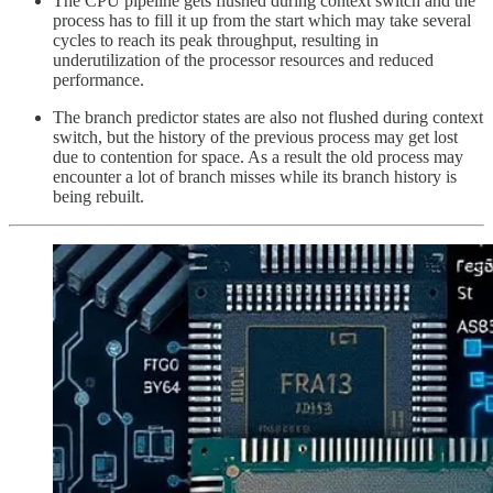
The CPU pipeline gets flushed during context switch and the
process has to fill it up from the start which may take several
cycles to reach its peak throughput, resulting in
underutilization of the processor resources and reduced
performance.
The branch predictor states are also not flushed during context
switch, but the history of the previous process may get lost
due to contention for space. As a result the old process may
encounter a lot of branch misses while its branch history is
being rebuilt.