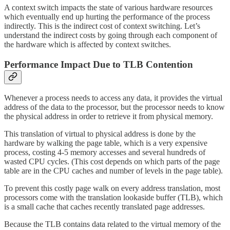
A context switch impacts the state of various hardware resources
which eventually end up hurting the performance of the process
indirectly. This is the indirect cost of context switching. Let’s
understand the indirect costs by going through each component of
the hardware which is affected by context switches.
Performance Impact Due to TLB Contention
Whenever a process needs to access any data, it provides the virtual
address of the data to the processor, but the processor needs to know
the physical address in order to retrieve it from physical memory.
This translation of virtual to physical address is done by the
hardware by walking the page table, which is a very expensive
process, costing 4-5 memory accesses and several hundreds of
wasted CPU cycles. (This cost depends on which parts of the page
table are in the CPU caches and number of levels in the page table).
To prevent this costly page walk on every address translation, most
processors come with the translation lookaside buffer (TLB), which
is a small cache that caches recently translated page addresses.
Because the TLB contains data related to the virtual memory of the