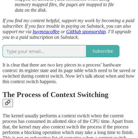
memory mapped files, the pages are mapped to file
data on the disk.
If you find my content helpful, support my work by becoming a paid
subscriber. If you face trouble in paying on Substack, you can also
support me via
buymeacoffee
or
GitHub sponsorship
. I’ll upgrade
you to a paid subscription on Substack.
Subscribe
It is clear that there are two key pieces to a process’ hardware
context: its register state and its page table which need to be saved or
switched during context switch. Now let’s talk about when and how
this context switch happens.
The Process of Context Switching
The kernel usually performs a context switch when the current
process has consumed its allotted slice of the CPU time. Apart from
that, the kernel may also context switch the process if the process
performs a blocking operation which may take a long time to finish.
This is not an exhaustive list of scenarios when a context switch