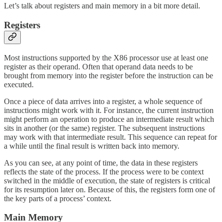
Let’s talk about registers and main memory in a bit more detail.
Registers
Most instructions supported by the X86 processor use at least one
register as their operand. Often that operand data needs to be
brought from memory into the register before the instruction can be
executed.
Once a piece of data arrives into a register, a whole sequence of
instructions might work with it. For instance, the current instruction
might perform an operation to produce an intermediate result which
sits in another (or the same) register. The subsequent instructions
may work with that intermediate result. This sequence can repeat for
a while until the final result is written back into memory.
As you can see, at any point of time, the data in these registers
reflects the state of the process. If the process were to be context
switched in the middle of execution, the state of registers is critical
for its resumption later on. Because of this, the registers form one of
the key parts of a process’ context.
Main Memory