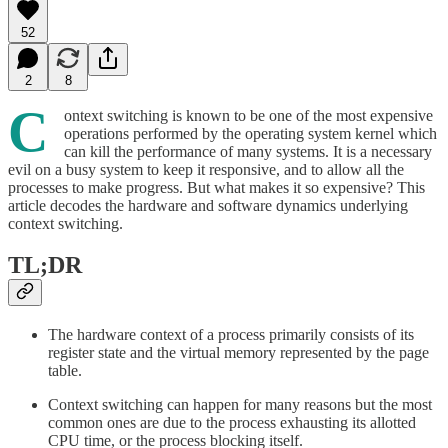
52
2
8
C
ontext switching is known to be one of the most expensive
operations performed by the operating system kernel which
can kill the performance of many systems. It is a necessary
evil on a busy system to keep it responsive, and to allow all the
processes to make progress. But what makes it so expensive? This
article decodes the hardware and software dynamics underlying
context switching.
TL;DR
The hardware context of a process primarily consists of its
register state and the virtual memory represented by the page
table.
Context switching can happen for many reasons but the most
common ones are due to the process exhausting its allotted
CPU time, or the process blocking itself.