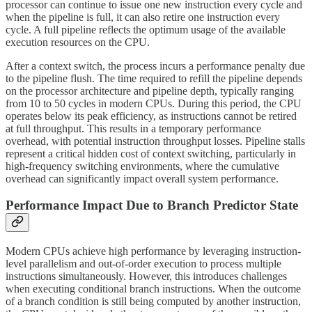
processor can continue to issue one new instruction every cycle and
when the pipeline is full, it can also retire one instruction every
cycle. A full pipeline reflects the optimum usage of the available
execution resources on the CPU.
After a context switch, the process incurs a performance penalty due
to the pipeline flush. The time required to refill the pipeline depends
on the processor architecture and pipeline depth, typically ranging
from 10 to 50 cycles in modern CPUs. During this period, the CPU
operates below its peak efficiency, as instructions cannot be retired
at full throughput. This results in a temporary performance
overhead, with potential instruction throughput losses. Pipeline stalls
represent a critical hidden cost of context switching, particularly in
high-frequency switching environments, where the cumulative
overhead can significantly impact overall system performance.
Performance Impact Due to Branch Predictor State
Modern CPUs achieve high performance by leveraging instruction-
level parallelism and out-of-order execution to process multiple
instructions simultaneously. However, this introduces challenges
when executing conditional branch instructions. When the outcome
of a branch condition is still being computed by another instruction,