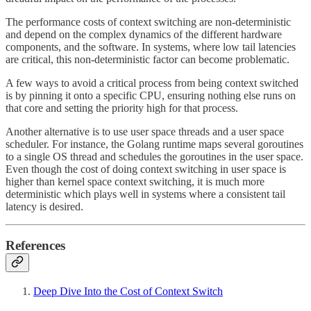
The performance costs of context switching are non-deterministic
and depend on the complex dynamics of the different hardware
components, and the software. In systems, where low tail latencies
are critical, this non-deterministic factor can become problematic.
A few ways to avoid a critical process from being context switched
is by pinning it onto a specific CPU, ensuring nothing else runs on
that core and setting the priority high for that process.
Another alternative is to use user space threads and a user space
scheduler. For instance, the Golang runtime maps several goroutines
to a single OS thread and schedules the goroutines in the user space.
Even though the cost of doing context switching in user space is
higher than kernel space context switching, it is much more
deterministic which plays well in systems where a consistent tail
latency is desired.
References
Deep Dive Into the Cost of Context Switch