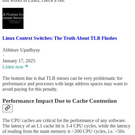
this works in Linux, check it out.
Linux Context Switches: The Truth About TLB Flushes
Abhinav Upadhyay
·
January 17, 2025
Listen now
The bottom line is that TLB misses can be very problematic for
performance and processes with large address spaces may want to
avoid paying for this penalty.
Performance Impact Due to Cache Contention
The CPU caches are critical for the performance of any software.
The latency of an L1 cache hit is 3-4 CPU cycles, while the latency
of reading from the main memory is ~200 CPU cycles, i.e. ~50x