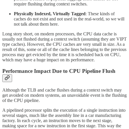
require flushing during context switches.
Physically Indexed, Virtually Tagged
: These kinds of
caches do not exist and not used in the real-world, so we will
not talk about them here.
Long story short, on modern processors, the CPU data cache is
usually not flushed during a context switch (assuming they are VIPT
type caches). However, the CPU caches are very small in size. As a
result of this, some or all of the cache lines belonging to the previous
process may get evicted by the time it is scheduled back on CPU,
which may have a huge impact on its performance.
Performance Impact Due to CPU Pipeline Flush
Although the TLB and cache flushes during a context switch may
get avoided on modern systems, an unavoidable event is the flushing
of the CPU pipeline.
A pipelined processor splits the execution of a single instruction into
several stages, much like the assembly line in a car manufacturing
factory. In each cycle, an instruction moves to the next stage,
making space for a new instruction in the first stage. This way the