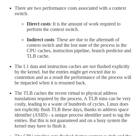
There are two performance costs associated with a context
switch.
Direct costs
: It is the amount of work required to
perform the context switch.
Indirect costs
: These are due to the aftermath of
context switch and the lost state of the process in the
CPU caches, instruction pipeline, branch predictor and
TLB cache.
The L1 data and instruction caches are not flushed explicitly
by the kernel, but the entries might get evicted due to
contention and as a result the performance of the process will
be impacted when it is resumed back.
The TLB caches the recent virtual to physical address
translations required by the process. A TLB miss can be very
costly, leading to a waste of hundreds of cycles. Linux does
not explicitly flush TLB these days, thanks to address space
identifier (ASID) - a unique process identifier used to tag the
entries. But this is not guaranteed and on a busy system the
kernel may have to flush it.