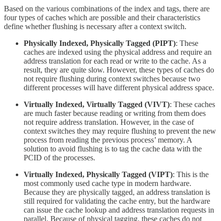
Based on the various combinations of the index and tags, there are
four types of caches which are possible and their characteristics
define whether flushing is necessary after a context switch.
Physically Indexed, Physically Tagged (PIPT)
: These
caches are indexed using the physical address and require an
address translation for each read or write to the cache. As a
result, they are quite slow. However, these types of caches do
not require flushing during context switches because two
different processes will have different physical address space.
Virtually Indexed, Virtually Tagged (VIVT)
: These caches
are much faster because reading or writing from them does
not require address translation. However, in the case of
context switches they may require flushing to prevent the new
process from reading the previous process’ memory. A
solution to avoid flushing is to tag the cache data with the
PCID of the processes.
Virtually Indexed, Physically Tagged (VIPT)
: This is the
most commonly used cache type in modern hardware.
Because they are physically tagged, an address translation is
still required for validating the cache entry, but the hardware
can issue the cache lookup and address translation requests in
parallel. Because of physical tagging, these caches do not