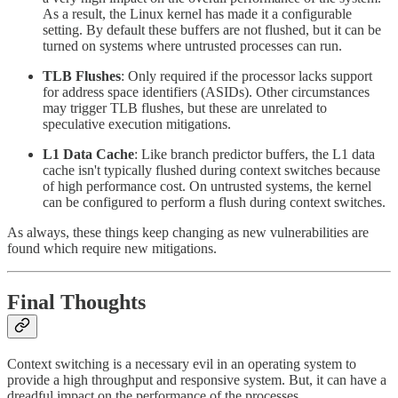
As a result, the Linux kernel has made it a configurable
setting. By default these buffers are not flushed, but it can be
turned on systems where untrusted processes can run.
TLB Flushes
: Only required if the processor lacks support
for address space identifiers (ASIDs). Other circumstances
may trigger TLB flushes, but these are unrelated to
speculative execution mitigations.
L1 Data Cache
: Like branch predictor buffers, the L1 data
cache isn't typically flushed during context switches because
of high performance cost. On untrusted systems, the kernel
can be configured to perform a flush during context switches.
As always, these things keep changing as new vulnerabilities are
found which require new mitigations.
Final Thoughts
Context switching is a necessary evil in an operating system to
provide a high throughput and responsive system. But, it can have a
dreadful impact on the performance of the processes.