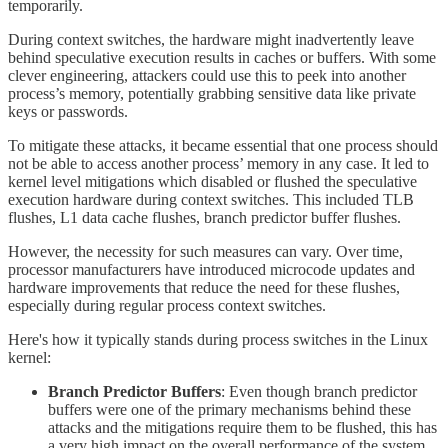
temporarily.
During context switches, the hardware might inadvertently leave
behind speculative execution results in caches or buffers. With some
clever engineering, attackers could use this to peek into another
process’s memory, potentially grabbing sensitive data like private
keys or passwords.
To mitigate these attacks, it became essential that one process should
not be able to access another process’ memory in any case. It led to
kernel level mitigations which disabled or flushed the speculative
execution hardware during context switches. This included TLB
flushes, L1 data cache flushes, branch predictor buffer flushes.
However, the necessity for such measures can vary. Over time,
processor manufacturers have introduced microcode updates and
hardware improvements that reduce the need for these flushes,
especially during regular process context switches.
Here's how it typically stands during process switches in the Linux
kernel:
Branch Predictor Buffers
: Even though branch predictor
buffers were one of the primary mechanisms behind these
attacks and the mitigations require them to be flushed, this has
a very high impact on the overall performance of the system.