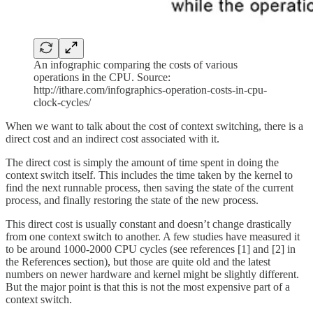
An infographic comparing the costs of various
operations in the CPU. Source:
http://ithare.com/infographics-operation-costs-in-cpu-
clock-cycles/
When we want to talk about the cost of context switching, there is a
direct cost and an indirect cost associated with it.
The direct cost is simply the amount of time spent in doing the
context switch itself. This includes the time taken by the kernel to
find the next runnable process, then saving the state of the current
process, and finally restoring the state of the new process.
This direct cost is usually constant and doesn’t change drastically
from one context switch to another. A few studies have measured it
to be around 1000-2000 CPU cycles (see references [1] and [2] in
the References section), but those are quite old and the latest
numbers on newer hardware and kernel might be slightly different.
But the major point is that this is not the most expensive part of a
context switch.