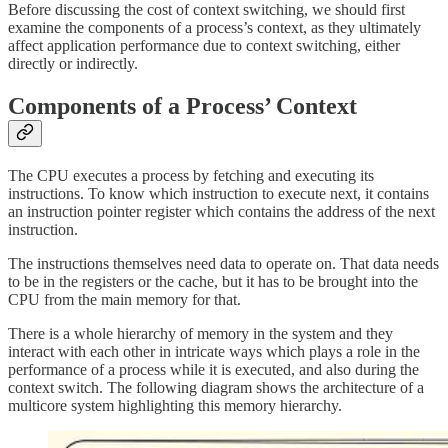
Before discussing the cost of context switching, we should first
examine the components of a process’s context, as they ultimately
affect application performance due to context switching, either
directly or indirectly.
Components of a Process’ Context
The CPU executes a process by fetching and executing its
instructions. To know which instruction to execute next, it contains
an instruction pointer register which contains the address of the next
instruction.
The instructions themselves need data to operate on. That data needs
to be in the registers or the cache, but it has to be brought into the
CPU from the main memory for that.
There is a whole hierarchy of memory in the system and they
interact with each other in intricate ways which plays a role in the
performance of a process while it is executed, and also during the
context switch. The following diagram shows the architecture of a
multicore system highlighting this memory hierarchy.