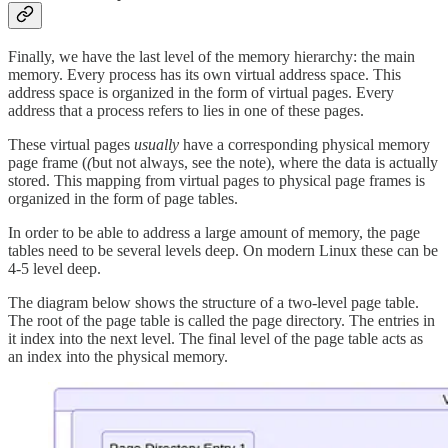
Finally, we have the last level of the memory hierarchy: the main
memory. Every process has its own virtual address space. This
address space is organized in the form of virtual pages. Every
address that a process refers to lies in one of these pages.
These virtual pages
usually
have a corresponding physical memory
page frame (
(
but not always, see the note), where the data is actually
stored. This mapping from virtual pages to physical page frames is
organized in the form of page tables.
In order to be able to address a large amount of memory, the page
tables need to be several levels deep. On modern Linux these can be
4-5 level deep.
The diagram below shows the structure of a two-level page table.
The root of the page table is called the page directory. The entries in
it index into the next level. The final level of the page table acts as
an index into the physical memory.