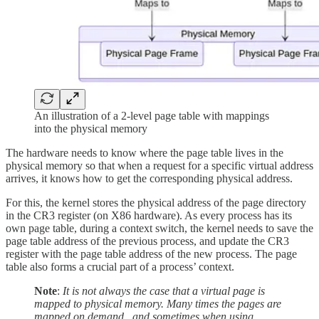
An illustration of a 2-level page table with mappings
into the physical memory
The hardware needs to know where the page table lives in the
physical memory so that when a request for a specific virtual address
arrives, it knows how to get the corresponding physical address.
For this, the kernel stores the physical address of the page directory
in the CR3 register (on X86 hardware). As every process has its
own page table, during a context switch, the kernel needs to save the
page table address of the previous process, and update the CR3
register with the page table address of the new process. The page
table also forms a crucial part of a process’ context.
Note
:
It is not always the case that a virtual page is
mapped to physical memory. Many times the pages are
mapped on demand , and sometimes when using