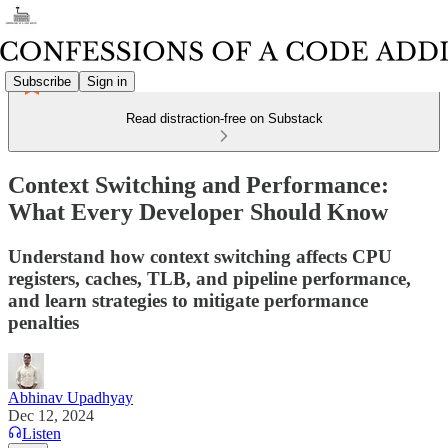
Subscribe
Sign in
Read distraction-free on Substack
Context Switching and Performance:
What Every Developer Should Know
Understand how context switching affects CPU
registers, caches, TLB, and pipeline performance,
and learn strategies to mitigate performance
penalties
Abhinav Upadhyay
Dec 12, 2024
Listen