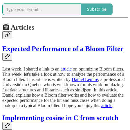
Subscribe
📰 Articles
Expected Performance of a Bloom Filter
Last week, I shared a link to an
article
on optimizing Bloom filters.
This week, let's take a look at how to analyze the performance of a
Bloom filter. This article is written by
Daniel Lemire
, a professor at
Université du Québec who is well-known for his work on blazing-
fast data structures and libraries such as simdjson. In this article,
Daniel explains how a Bloom filter works and how to evaluate the
expected performance for the hit and miss cases when doing a
lookup in a typical Bloom filter. I hope you enjoy this
article
.
Implementing cosine in C from scratch