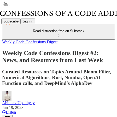
Subscribe
Sign in
Read distraction-free on Substack
Weekly Code Confessions Digest
Weekly Code Confessions Digest #2:
News, and Resources from Last Week
Curated Resources on Topics Around Bloom Filter,
Numerical Algorithms, Rust, Numba, OpenAI
Function calls, and DeepMind's AlphaDev
Abhinav Upadhyay
Jun 19, 2023
Listen