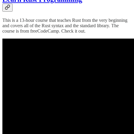
This is a 13-hour course that teaches Rust from the very beginning
and covers all of the Rust syntax and the standard library. The
course is from freeCodeCamp. Check it out.