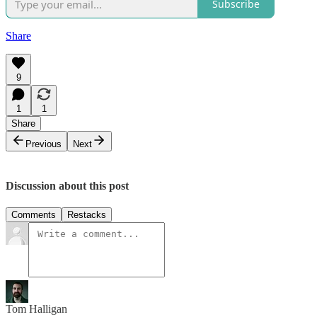
Subscribe
Share
9
1
1
Share
Previous
Next
Discussion about this post
Comments
Restacks
Tom Halligan