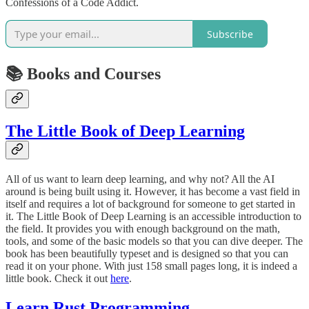
Confessions of a Code Addict.
Subscribe
📚 Books and Courses
The Little Book of Deep Learning
All of us want to learn deep learning, and why not? All the AI
around is being built using it. However, it has become a vast field in
itself and requires a lot of background for someone to get started in
it. The Little Book of Deep Learning is an accessible introduction to
the field. It provides you with enough background on the math,
tools, and some of the basic models so that you can dive deeper. The
book has been beautifully typeset and is designed so that you can
read it on your phone. With just 158 small pages long, it is indeed a
little book. Check it out
here
.
Learn Rust Programming