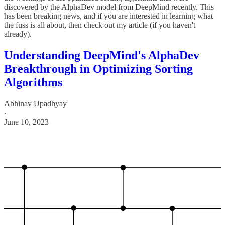
discovered by the AlphaDev model from DeepMind recently. This
has been breaking news, and if you are interested in learning what
the fuss is all about, then check out my article (if you haven't
already).
Understanding DeepMind's AlphaDev
Breakthrough in Optimizing Sorting
Algorithms
Abhinav Upadhyay
·
June 10, 2023