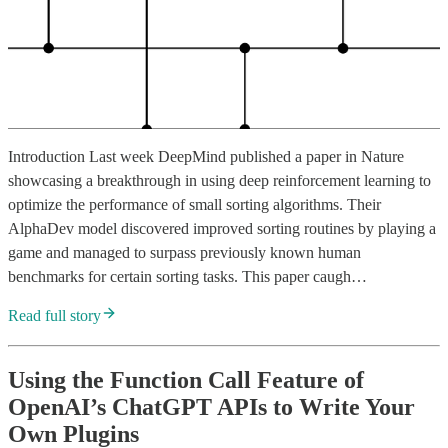
Introduction Last week DeepMind published a paper in Nature
showcasing a breakthrough in using deep reinforcement learning to
optimize the performance of small sorting algorithms. Their
AlphaDev model discovered improved sorting routines by playing a
game and managed to surpass previously known human
benchmarks for certain sorting tasks. This paper caugh…
Read full story
Using the Function Call Feature of
OpenAI’s ChatGPT APIs to Write Your
Own Plugins