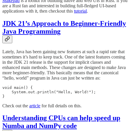
Makepad
is a toolkit for building native and web UIs in Rust. If you
are a Rust fan and interested in building full-fledged UI-based
applications with it, then checkout this
tutorial
.
JDK 21’s Approach to Beginner-Friendly
Java Programming
Lately, Java has been gaining new features at such a rapid rate that
sometimes it’s hard to keep track. One of the latest features coming
in the JDK 21 release is the support for implicit classes and
enhanced main methods. These changes are designed to make Java
more beginner-friendly. This basically means that the canonical
“hello, world” program in Java can just be written as:
void main() {

    System.out.println("Hello, World!");

}
Check out the
article
for full details on this.
Understanding CPUs can help speed up
Numba and NumPy code