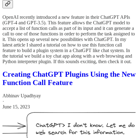
OpenAI recently introduced a new feature in their ChatGPT APIs
(GPT-4 and GPT-3.5). This feature allows the ChatGPT model to
accept a list of function calls as part of its input and it can generate a
call to one of those functions in order to perform the task assigned to
it. This opens up several new possibilities with ChatGPT. In my
latest article I shared a tutorial on how to use this function call
feature to build a plugin system in a ChatGPT like chat system. In
the tutorial we build a toy chat app along with a web browsing and
Python interpreter plugin. If this sounds exciting, then check it out.
Creating ChatGPT Plugins Using the New
Function Call Feature
Abhinav Upadhyay
·
June 15, 2023