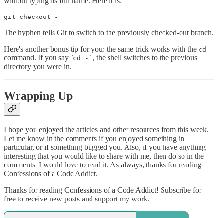
without typing its full name. Here it is:
git checkout -
The hyphen tells Git to switch to the previously checked-out branch.
Here's another bonus tip for you: the same trick works with the
cd
command. If you say `
, the shell switches to the previous
cd -`
directory you were in.
Wrapping Up
I hope you enjoyed the articles and other resources from this week.
Let me know in the comments if you enjoyed something in
particular, or if something bugged you. Also, if you have anything
interesting that you would like to share with me, then do so in the
comments, I would love to read it. As always, thanks for reading
Confessions of a Code Addict.
Thanks for reading Confessions of a Code Addict! Subscribe for
free to receive new posts and support my work.