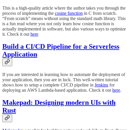
This is a high-quality article where the author takes you through the
process of implementing the
cosine function
in C from scratch.
“From scratch” means without using the standard math library. This
is a fun read where you not only learn how cosine function is
actually implemented in software, but also various ways to optimize
it. Check it out
here
Build a CI/CD Pipeline for a Serverless
Application
If you are interested in learning how to automate the deployment of
your application, then you are in luck. This well-written tutorial
shows how to setup a complete CI/CD pipeline in
Jenkins
for
deploying an AWS Lambda-based application. Check it out
here
.
Makepad: Designing modern UIs with
Rust