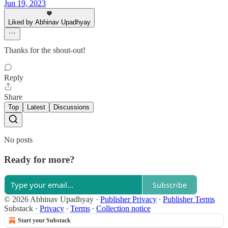
Jun 19, 2023
Liked by Abhinav Upadhyay
Thanks for the shout-out!
Reply
Share
Top
Latest
Discussions
No posts
Ready for more?
Subscribe
© 2026 Abhinav Upadhyay
·
Publisher Privacy
∙
Publisher Terms
Substack
·
Privacy
∙
Terms
∙
Collection notice
Start your Substack