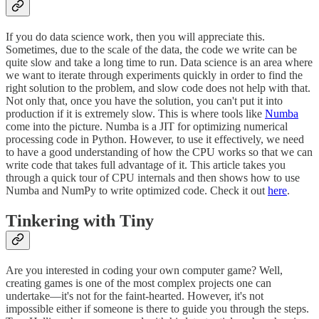
If you do data science work, then you will appreciate this.
Sometimes, due to the scale of the data, the code we write can be
quite slow and take a long time to run. Data science is an area where
we want to iterate through experiments quickly in order to find the
right solution to the problem, and slow code does not help with that.
Not only that, once you have the solution, you can't put it into
production if it is extremely slow. This is where tools like
Numba
come into the picture. Numba is a JIT for optimizing numerical
processing code in Python. However, to use it effectively, we need
to have a good understanding of how the CPU works so that we can
write code that takes full advantage of it. This article takes you
through a quick tour of CPU internals and then shows how to use
Numba and NumPy to write optimized code. Check it out
here
.
Tinkering with Tiny
Are you interested in coding your own computer game? Well,
creating games is one of the most complex projects one can
undertake—it's not for the faint-hearted. However, it's not
impossible either if someone is there to guide you through the steps.