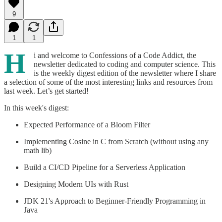
9
1
1
H
i and welcome to Confessions of a Code Addict, the
newsletter dedicated to coding and computer science. This
is the weekly digest edition of the newsletter where I share
a selection of some of the most interesting links and resources from
last week. Let’s get started!
In this week's digest:
Expected Performance of a Bloom Filter
Implementing Cosine in C from Scratch (without using any
math lib)
Build a CI/CD Pipeline for a Serverless Application
Designing Modern UIs with Rust
JDK 21's Approach to Beginner-Friendly Programming in
Java