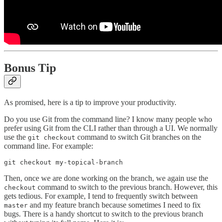
Bonus Tip
As promised, here is a tip to improve your productivity.
Do you use Git from the command line? I know many people who
prefer using Git from the CLI rather than through a UI. We normally
use the
command to switch Git branches on the
git checkout
command line. For example:
git checkout my-topical-branch
Then, once we are done working on the branch, we again use the
command to switch to the previous branch. However, this
checkout
gets tedious. For example, I tend to frequently switch between
and my feature branch because sometimes I need to fix
master
bugs. There is a handy shortcut to switch to the previous branch