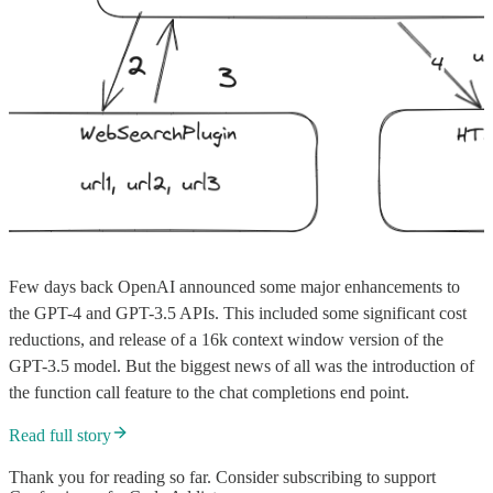
Few days back OpenAI announced some major enhancements to
the GPT-4 and GPT-3.5 APIs. This included some significant cost
reductions, and release of a 16k context window version of the
GPT-3.5 model. But the biggest news of all was the introduction of
the function call feature to the chat completions end point.
Read full story
Thank you for reading so far. Consider subscribing to support