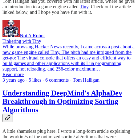
Tom Halligan has you covered with his latest article, where he gives
an introduction to a game engine called
Tiny
. Check out the article
linked below, and I hope you have fun with it.
Not A Robot
Tinkering with Tiny
While browsing Hacker News recently, I came across a post about a
new game engine called Tiny. The pitch had me intrigued from the
get-go: The virtual console that offers an easy and efficient way to
build games and other applications with its Lua programming
support, hot reloading, and 256-color maximum…
Read more
3 years ago · 5 likes · 6 comments · Tom Halligan
Understanding DeepMind's AlphaDev
Breakthrough in Optimizing Sorting
Algorithms
A little shameless plug here. I wrote a long-form article explaining
the workings of the optimized sorting algorithms that were