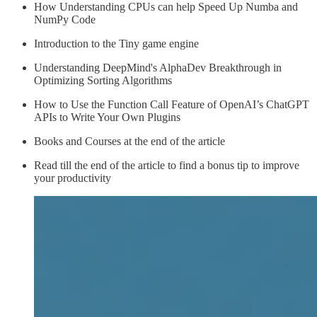
How Understanding CPUs can help Speed Up Numba and
NumPy Code
Introduction to the Tiny game engine
Understanding DeepMind's AlphaDev Breakthrough in
Optimizing Sorting Algorithms
How to Use the Function Call Feature of OpenAI’s ChatGPT
APIs to Write Your Own Plugins
Books and Courses at the end of the article
Read till the end of the article to find a bonus tip to improve
your productivity