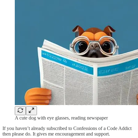
A cute dog with eye glasses, reading newspaper
If you haven’t already subscribed to Confessions of a Code Addict
then please do. It gives me encouragement and support.