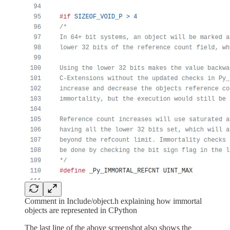
Comment in Include/object.h explaining how immortal
objects are represented in CPython
The last line of the above screenshot also shows the