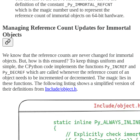
definition of the constant
_Py_IMMORTAL_REFCNT
which is the magic number used to represent the
reference count of immortal objects on 64-bit hardware.
Managing Reference Count Updates for Immortal
Objects
We know that the reference counts are never changed for immortal
objects. But, how is this ensured? To keep things uniform and
simple, the CPython code implements the functions
and
Py_INCREF
which are called whenever the reference count of an
Py_DECREF
object needs to be incremented or decremented. The magic lies in
these functions. The following listing shows a simplified version of
their definitions from
Include/object.h
.