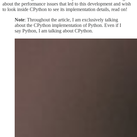
about the performance issues that led to this development and wish
to look inside CPython to see its implementation details, read on!
Note
: Throughout the article, I am exclusively talking
about the CPython implementation of Python. Even if I
say Python, I am talking about CPython.