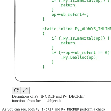
Definitions of Py_INCREF and Py_DECREF
functions from Include/object.h
As you can see, both
and
perform a check
Py_INCREF
Py_DECREF