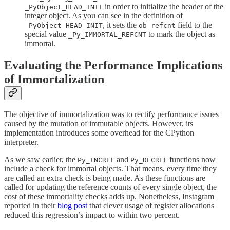
in order to initialize the header of the
_PyObject_HEAD_INIT
integer object. As you can see in the definition of
, it sets the
field to the
_PyObject_HEAD_INIT
ob_refcnt
special value
to mark the object as
_Py_IMMORTAL_REFCNT
immortal.
Evaluating the Performance Implications
of Immortalization
The objective of immortalization was to rectify performance issues
caused by the mutation of immutable objects. However, its
implementation introduces some overhead for the CPython
interpreter.
As we saw earlier, the
and
functions now
Py_INCREF
Py_DECREF
include a check for immortal objects. That means, every time they
are called an extra check is being made. As these functions are
called for updating the reference counts of every single object, the
cost of these immortality checks adds up. Nonetheless, Instagram
reported in their
blog post
that clever usage of register allocations
reduced this regression’s impact to within two percent.