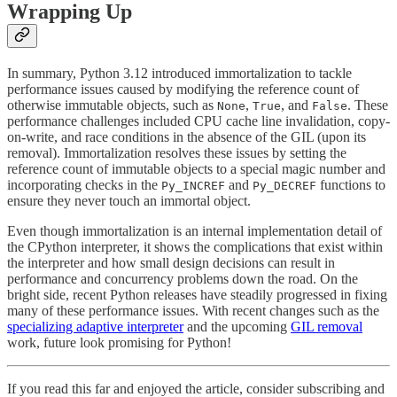
Wrapping Up
In summary, Python 3.12 introduced immortalization to tackle
performance issues caused by modifying the reference count of
otherwise immutable objects, such as
,
, and
. These
None
True
False
performance challenges included CPU cache line invalidation, copy-
on-write, and race conditions in the absence of the GIL (upon its
removal). Immortalization resolves these issues by setting the
reference count of immutable objects to a special magic number and
incorporating checks in the
and
functions to
Py_INCREF
Py_DECREF
ensure they never touch an immortal object.
Even though immortalization is an internal implementation detail of
the CPython interpreter, it shows the complications that exist within
the interpreter and how small design decisions can result in
performance and concurrency problems down the road. On the
bright side, recent Python releases have steadily progressed in fixing
many of these performance issues. With recent changes such as the
specializing adaptive interpreter
and the upcoming
GIL removal
work, future look promising for Python!
If you read this far and enjoyed the article, consider subscribing and