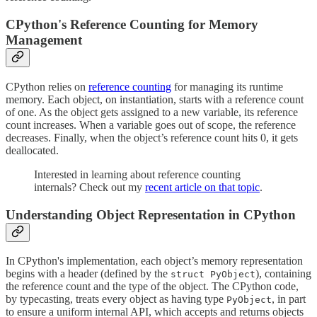
CPython's Reference Counting for Memory
Management
CPython relies on
reference counting
for managing its runtime
memory. Each object, on instantiation, starts with a reference count
of one. As the object gets assigned to a new variable, its reference
count increases. When a variable goes out of scope, the reference
decreases. Finally, when the object’s reference count hits 0, it gets
deallocated.
Interested in learning about reference counting
internals? Check out my
recent article on that topic
.
Understanding Object Representation in CPython
In CPython's implementation, each object’s memory representation
begins with a header (defined by the
), containing
struct PyObject
the reference count and the type of the object. The CPython code,
by typecasting, treats every object as having type
, in part
PyObject
to ensure a uniform internal API, which accepts and returns objects