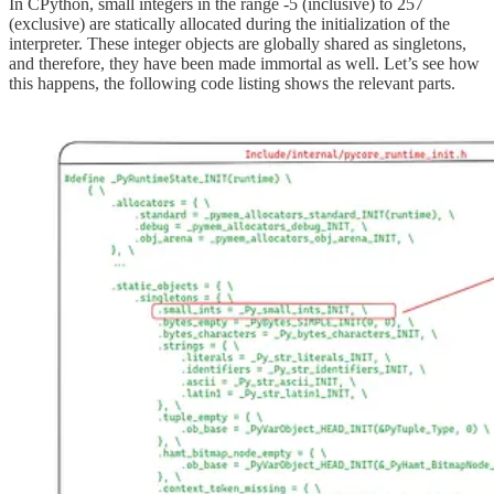
In CPython, small integers in the range -5 (inclusive) to 257
(exclusive) are statically allocated during the initialization of the
interpreter. These integer objects are globally shared as singletons,
and therefore, they have been made immortal as well. Let’s see how
this happens, the following code listing shows the relevant parts.