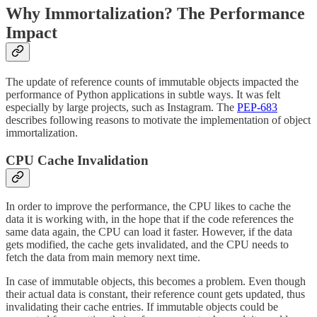
Why Immortalization? The Performance
Impact
The update of reference counts of immutable objects impacted the
performance of Python applications in subtle ways. It was felt
especially by large projects, such as Instagram. The
PEP-683
describes following reasons to motivate the implementation of object
immortalization.
CPU Cache Invalidation
In order to improve the performance, the CPU likes to cache the
data it is working with, in the hope that if the code references the
same data again, the CPU can load it faster. However, if the data
gets modified, the cache gets invalidated, and the CPU needs to
fetch the data from main memory next time.
In case of immutable objects, this becomes a problem. Even though
their actual data is constant, their reference count gets updated, thus
invalidating their cache entries. If immutable objects could be