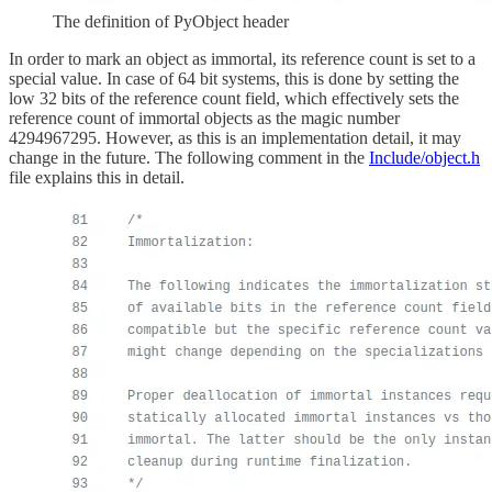
The definition of PyObject header
In order to mark an object as immortal, its reference count is set to a
special value. In case of 64 bit systems, this is done by setting the
low 32 bits of the reference count field, which effectively sets the
reference count of immortal objects as the magic number
4294967295. However, as this is an implementation detail, it may
change in the future. The following comment in the
Include/object.h
file explains this in detail.