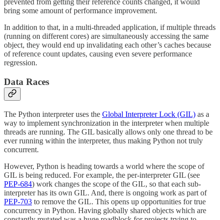
prevented from getting their reference counts changed, it would
bring some amount of performance improvement.
In addition to that, in a multi-threaded application, if multiple threads
(running on different cores) are simultaneously accessing the same
object, they would end up invalidating each other’s caches because
of reference count updates, causing even severe performance
regression.
Data Races
The Python interpreter uses the
Global Interpreter Lock (GIL)
as a
way to implement synchronization in the interpreter when multiple
threads are running. The GIL basically allows only one thread to be
ever running within the interpreter, thus making Python not truly
concurrent.
However, Python is heading towards a world where the scope of
GIL is being reduced. For example, the per-interpreter GIL (see
PEP-684
) work changes the scope of the GIL, so that each sub-
interpreter has its own GIL. And, there is ongoing work as part of
PEP-703
to remove the GIL. This opens up opportunities for true
concurrency in Python. Having globally shared objects which are
constantly mutated was a huge roadblock for projects trying to