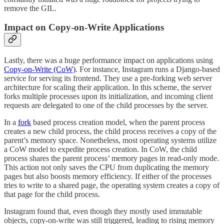
remove the GIL.
Impact on Copy-on-Write Applications
Lastly, there was a huge performance impact on applications using
Copy-on-Write (CoW)
. For instance, Instagram runs a Django-based
service for serving its frontend. They use a pre-forking web server
architecture for scaling their application. In this scheme, the server
forks multiple processes upon its initialization, and incoming client
requests are delegated to one of the child processes by the server.
In a
fork
based process creation model, when the parent process
creates a new child process, the child process receives a copy of the
parent’s memory space. Nonetheless, most operating systems utilize
a CoW model to expedite process creation. In CoW, the child
process shares the parent process’ memory pages in read-only mode.
This action not only saves the CPU from duplicating the memory
pages but also boosts memory efficiency. If either of the processes
tries to write to a shared page, the operating system creates a copy of
that page for the child process.
Instagram found that, even though they mostly used immutable
objects, copy-on-write was still triggered, leading to rising memory