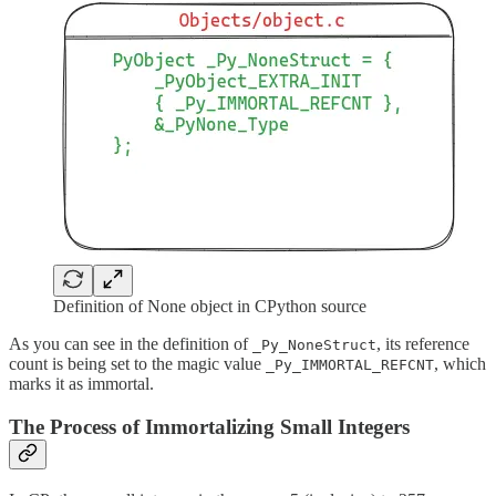
Definition of None object in CPython source
As you can see in the definition of
, its reference
_Py_NoneStruct
count is being set to the magic value
, which
_Py_IMMORTAL_REFCNT
marks it as immortal.
The Process of Immortalizing Small Integers