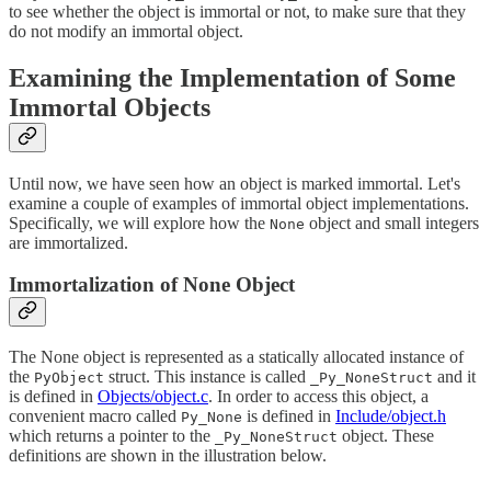
to see whether the object is immortal or not, to make sure that they
do not modify an immortal object.
Examining the Implementation of Some
Immortal Objects
Until now, we have seen how an object is marked immortal. Let's
examine a couple of examples of immortal object implementations.
Specifically, we will explore how the
object and small integers
None
are immortalized.
Immortalization of None Object
The None object is represented as a statically allocated instance of
the
struct. This instance is called
and it
PyObject
_Py_NoneStruct
is defined in
Objects/object.c
. In order to access this object, a
convenient macro called
is defined in
Include/object.h
Py_None
which returns a pointer to the
object. These
_Py_NoneStruct
definitions are shown in the illustration below.