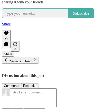
sharing it with your friends.
Subscribe
Share
25
3
Share
Previous
Next
Discussion about this post
Comments
Restacks