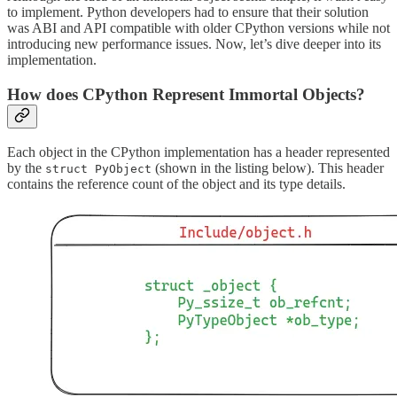
to implement. Python developers had to ensure that their solution
was ABI and API compatible with older CPython versions while not
introducing new performance issues. Now, let’s dive deeper into its
implementation.
How does CPython Represent Immortal Objects?
Each object in the CPython implementation has a header represented
by the
(shown in the listing below). This header
struct PyObject
contains the reference count of the object and its type details.