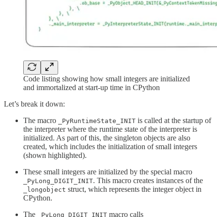
Code listing showing how small integers are initialized
and immortalized at start-up time in CPython
Let’s break it down:
The macro
is called at the startup of
_PyRuntimeState_INIT
the interpreter where the runtime state of the interpreter is
initialized. As part of this, the singleton objects are also
created, which includes the initialization of small integers
(shown highlighted).
These small integers are initialized by the special macro
. This macro creates instances of the
_PyLong_DIGIT_INIT
struct, which represents the integer object in
_longobject
CPython.
The
macro calls
_PyLong_DIGIT_INIT