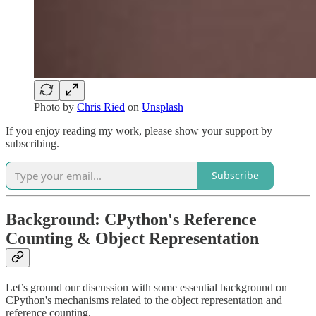
Photo by
Chris Ried
on
Unsplash
If you enjoy reading my work, please show your support by
subscribing.
Subscribe
Background: CPython's Reference
Counting & Object Representation
Let’s ground our discussion with some essential background on
CPython's mechanisms related to the object representation and
reference counting.