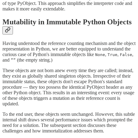
of type PyObject. This approach simplifies the interpreter code and
makes it more easily extendable.
Mutability in Immutable Python Objects
Having understood the reference counting mechanism and the object
representation in Python, we are better equipped to understand the
curious case of Python's immutable objects like
,
,
,
None
True
False
and
(the empty string.)
““
These objects are not born anew every time they are called; instead,
they exist as globally shared singleton objects. Irrespective of their
immutable status, these objects don't escape Python's standard
procedure — they too possess the identical PyObject header as any
other Python object. This results in an interesting event: every usage
of these objects triggers a mutation as their reference count is
updated.
To the end user, these objects seem unchanged. However, this subtle
internal shift draws several performance issues which prompted the
need for a solution. The subsequent section discusses these
challenges and how immortalization addresses them.