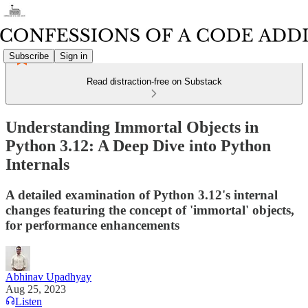
Subscribe
Sign in
Read distraction-free on Substack
Understanding Immortal Objects in
Python 3.12: A Deep Dive into Python
Internals
A detailed examination of Python 3.12's internal
changes featuring the concept of 'immortal' objects,
for performance enhancements
Abhinav Upadhyay
Aug 25, 2023
Listen