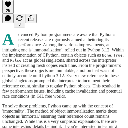
25
3
A
dvanced Python programmers are aware that Python's
recent releases are rigorously aimed at bettering its
performance. Among the various improvements, an
intriguing one is 'immortalization', rolled out in Python 3.12. Within
the implementation of CPython, certain objects such as
,
,
None
True
and
act as global singletons, shared across the interpreter
False
instead of creating fresh copies each time. From the programmer’s
perspective, these objects are immutable, a notion that was not
entirely accurate until Python 3.12. Every new reference to these
global singletons prompted the interpreter to increment their
reference count, similar to regular Python objects. This resulted in
few performance issues, including cache invalidation and potential
race conditions (in GIL free world).
To solve these problems, Python came up with the concept of
'immortality'. The method of object immortalization marks these
objects as 'immortal,' ensuring their reference count remains
unchanged. While this is a very simplistic explanation, there are
some interesting details behind it. If you're interested in learning