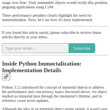
usage over time. Truly immutable objects would rectify this problem
plaguing applications using CoW.
These performance penalties clearly highlight the need for
immortalization. Next, let’s see how it's been implemented.
If you found this article useful, please subscribe to receive future
articles directly in your inbox.
Subscribe
Inside Python Immortalization:
Implementation Details
Python 3.12 introduced the concept of immortal objects to address
the performance and concurrency issues discussed above. An object
marked as immortal lasts through the interpreter's lifetime, and its
reference count never updates.
Although the idea of an immortal object seems simple, it wasn't easy