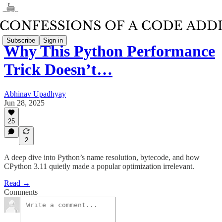
Subscribe
Sign in
Why This Python Performance
Trick Doesn’t…
Abhinav Upadhyay
Jun 28, 2025
25
2
A deep dive into Python’s name resolution, bytecode, and how
CPython 3.11 quietly made a popular optimization irrelevant.
Read →
Comments