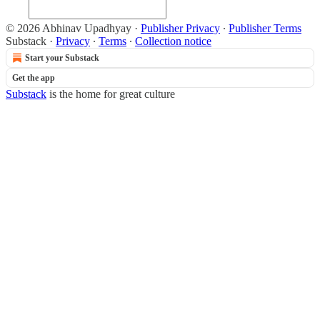
© 2026 Abhinav Upadhyay
·
Publisher Privacy
∙
Publisher Terms
Substack
·
Privacy
∙
Terms
∙
Collection notice
Start your Substack
Get the app
Substack
is the home for great culture