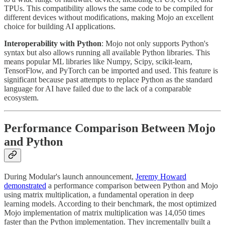
TPUs. This compatibility allows the same code to be compiled for
different devices without modifications, making Mojo an excellent
choice for building AI applications.
Interoperability with Python
: Mojo not only supports Python's
syntax but also allows running all available Python libraries. This
means popular ML libraries like Numpy, Scipy, scikit-learn,
TensorFlow, and PyTorch can be imported and used. This feature is
significant because past attempts to replace Python as the standard
language for AI have failed due to the lack of a comparable
ecosystem.
Performance Comparison Between Mojo
and Python
During Modular's launch announcement,
Jeremy Howard
demonstrated
a performance comparison between Python and Mojo
using matrix multiplication, a fundamental operation in deep
learning models. According to their benchmark, the most optimized
Mojo implementation of matrix multiplication was 14,050 times
faster than the Python implementation. They incrementally built a