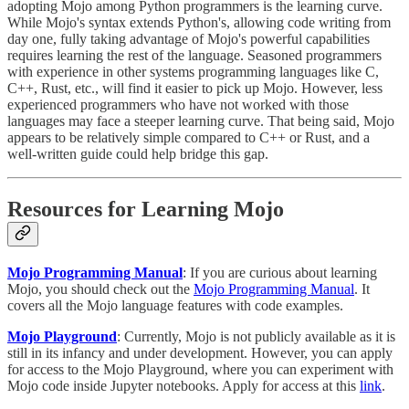
adopting Mojo among Python programmers is the learning curve.
While Mojo's syntax extends Python's, allowing code writing from
day one, fully taking advantage of Mojo's powerful capabilities
requires learning the rest of the language. Seasoned programmers
with experience in other systems programming languages like C,
C++, Rust, etc., will find it easier to pick up Mojo. However, less
experienced programmers who have not worked with those
languages may face a steeper learning curve. That being said, Mojo
appears to be relatively simple compared to C++ or Rust, and a
well-written guide could help bridge this gap.
Resources for Learning Mojo
Mojo Programming Manual
: If you are curious about learning
Mojo, you should check out the
Mojo Programming Manual
. It
covers all the Mojo language features with code examples.
Mojo Playground
: Currently, Mojo is not publicly available as it is
still in its infancy and under development. However, you can apply
for access to the Mojo Playground, where you can experiment with
Mojo code inside Jupyter notebooks. Apply for access at this
link
.