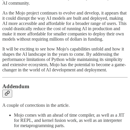
AI community.
As the Mojo project continues to evolve and develop, it appears that
it could disrupt the way AI models are built and deployed, making
AI more accessible and affordable for a broader range of users. This
could drastically reduce the cost of running AI in production and
make it more affordable for smaller companies to deploy their own
models without requiring millions of dollars in funding.
It will be exciting to see how Mojo's capabilities unfold and how it
shapes the AI landscape in the years to come. By addressing the
performance limitations of Python while maintaining its simplicity
and extensive ecosystem, Mojo has the potential to become a game-
changer in the world of AI development and deployment.
Addendum
A couple of corrections in the article.
Mojo comes with an ahead of time compiler, as well as a JIT
for REPL, and kernel fusion work, as well as an interpreter
for metaprogramming parts.