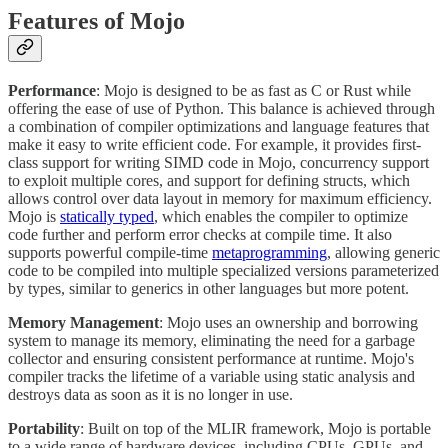
Features of Mojo
Performance
: Mojo is designed to be as fast as C or Rust while
offering the ease of use of Python. This balance is achieved through
a combination of compiler optimizations and language features that
make it easy to write efficient code. For example, it provides first-
class support for writing SIMD code in Mojo, concurrency support
to exploit multiple cores, and support for defining structs, which
allows control over data layout in memory for maximum efficiency.
Mojo is
statically typed
, which enables the compiler to optimize
code further and perform error checks at compile time. It also
supports powerful compile-time
metaprogramming
, allowing generic
code to be compiled into multiple specialized versions parameterized
by types, similar to generics in other languages but more potent.
Memory Management
: Mojo uses an ownership and borrowing
system to manage its memory, eliminating the need for a garbage
collector and ensuring consistent performance at runtime. Mojo's
compiler tracks the lifetime of a variable using static analysis and
destroys data as soon as it is no longer in use.
Portability
: Built on top of the MLIR framework, Mojo is portable
to a wide range of hardware devices, including CPUs, GPUs, and