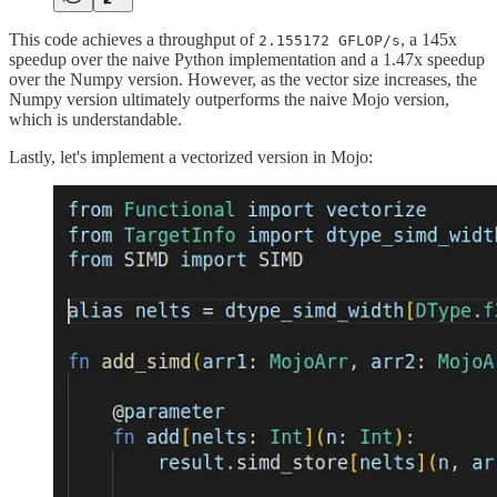
This code achieves a throughput of
, a 145x
2.155172 GFLOP/s
speedup over the naive Python implementation and a 1.47x speedup
over the Numpy version. However, as the vector size increases, the
Numpy version ultimately outperforms the naive Mojo version,
which is understandable.
Lastly, let's implement a vectorized version in Mojo: