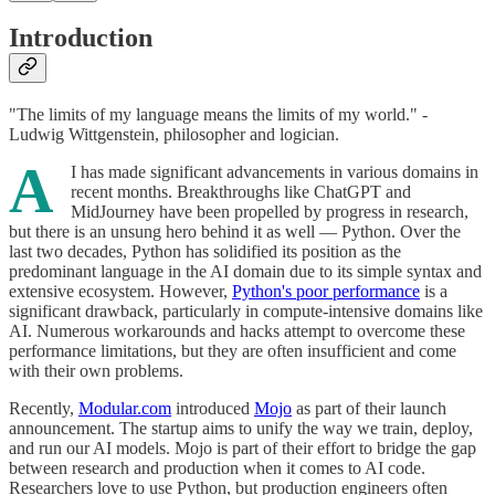
Introduction
"The limits of my language means the limits of my world." -
Ludwig Wittgenstein, philosopher and logician.
A
I has made significant advancements in various domains in
recent months. Breakthroughs like ChatGPT and
MidJourney have been propelled by progress in research,
but there is an unsung hero behind it as well — Python. Over the
last two decades, Python has solidified its position as the
predominant language in the AI domain due to its simple syntax and
extensive ecosystem. However,
Python's poor performance
is a
significant drawback, particularly in compute-intensive domains like
AI. Numerous workarounds and hacks attempt to overcome these
performance limitations, but they are often insufficient and come
with their own problems.
Recently,
Modular.com
introduced
Mojo
as part of their launch
announcement. The startup aims to unify the way we train, deploy,
and run our AI models. Mojo is part of their effort to bridge the gap
between research and production when it comes to AI code.
Researchers love to use Python, but production engineers often