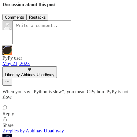
Discussion about this post
Comments
Restacks
PyPy user
May 21, 2023
Liked by Abhinav Upadhyay
When you say "Python is slow", you mean CPython. PyPy is not
slow.
Reply
Share
2 replies by Abhinav Upadhyay