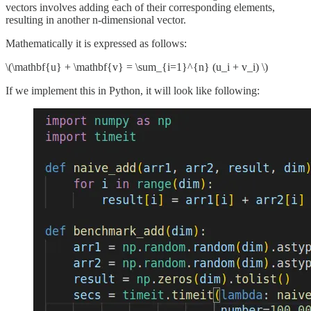
vectors involves adding each of their corresponding elements,
resulting in another n-dimensional vector.
Mathematically it is expressed as follows:
\(\mathbf{u} + \mathbf{v} = \sum_{i=1}^{n} (u_i + v_i) \)
If we implement this in Python, it will look like following: