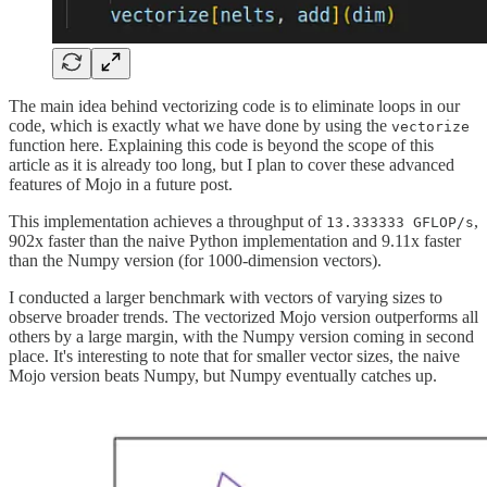
The main idea behind vectorizing code is to eliminate loops in our
code, which is exactly what we have done by using the
vectorize
function here. Explaining this code is beyond the scope of this
article as it is already too long, but I plan to cover these advanced
features of Mojo in a future post.
This implementation achieves a throughput of
,
13.333333 GFLOP/s
902x faster than the naive Python implementation and 9.11x faster
than the Numpy version (for 1000-dimension vectors).
I conducted a larger benchmark with vectors of varying sizes to
observe broader trends. The vectorized Mojo version outperforms all
others by a large margin, with the Numpy version coming in second
place. It's interesting to note that for smaller vector sizes, the naive
Mojo version beats Numpy, but Numpy eventually catches up.