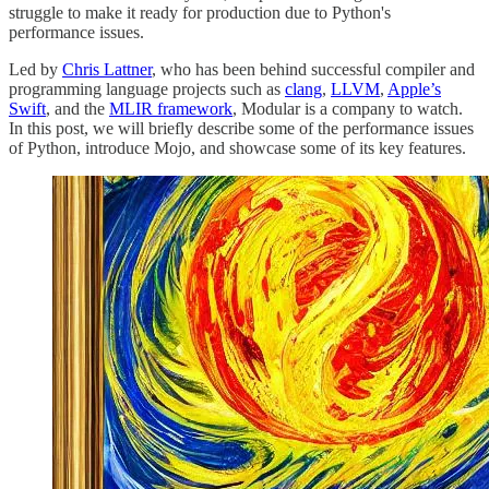
struggle to make it ready for production due to Python's
performance issues.
Led by
Chris Lattner
, who has been behind successful compiler and
programming language projects such as
clang
,
LLVM
,
Apple’s
Swift
, and the
MLIR framework
, Modular is a company to watch.
In this post, we will briefly describe some of the performance issues
of Python, introduce Mojo, and showcase some of its key features.