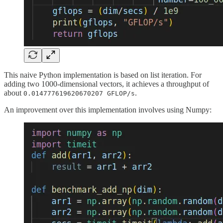
This naive Python implementation is based on list iteration. For
adding two 1000-dimensional vectors, it achieves a throughput of
about
.
0.014777619620670207 GFLOP/s
An improvement over this implementation involves using Numpy: