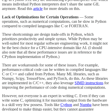
means individual Python interpreters don’t share the same GIL
anymore. Read this
article
for more details on this.
Lack of Optimizations for Certain Operations
— Some
operations, such as numerical computations, can be slow in Python
compared to compiled languages like C or FORTRAN.
These shortcomings are design trade-offs in Python, which
prioritizes productivity and simple syntax. While Python may be
well-suited for most regular software engineering work, it might not
be the best choice for a CPU-intensive domain like AI. (I should
also note that all these performance issues are in reference to the
CPython implementation of Python.)
There are workarounds for some of these issues. For example,
performance-critical code can be written in compiled languages like
C or C++ and called from Python. Many ML libraries, such as
Numpy, Scipy, TensorFlow, and PyTorch, do this. As these libraries
are implemented in C/C++, they also leverage
SIMD instructions
for
improving the performance of code doing numerical computations.
However, not everyone is an expert in writing C. Even if they can
write some C, optimizing it for maximum output from the hardware
is a skill very few possess. Tools like
Cython
and
Numba
have been
developed to make things easier, but they cannot guarantee