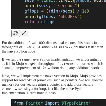
For the addition of two 1000-dimensional vectors, this results in a
throughput of
, 99 times faster than
1.4632564169008744 GFLOP/s
the naive Python code
If we run the same naive Python Implementation we wrote initially
as it is in Mojo we get a throughput of
which is
0.176491 GFLOP/s
a straight improvement of 12x without doing any additional work.
Next, we will implement the naive version in Mojo. Mojo provides
support for lower-level primitives, such as pointers. We will allocate
memory for our vectors using a pointer and add those vectors
element-wise using a for loop, just like the naive Python
implementation. Here's how it looks: