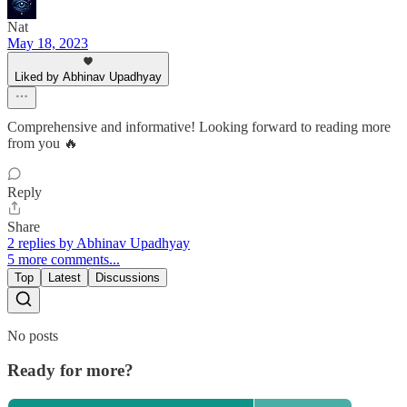
Nat
May 18, 2023
Liked by Abhinav Upadhyay
Comprehensive and informative! Looking forward to reading more
from you 🔥
Reply
Share
2 replies by Abhinav Upadhyay
5 more comments...
Top
Latest
Discussions
No posts
Ready for more?