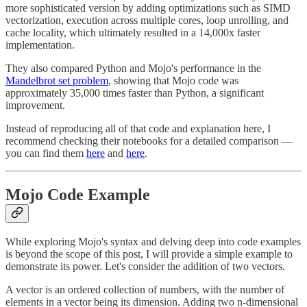
more sophisticated version by adding optimizations such as SIMD
vectorization, execution across multiple cores, loop unrolling, and
cache locality, which ultimately resulted in a 14,000x faster
implementation.
They also compared Python and Mojo's performance in the
Mandelbrot set problem
, showing that Mojo code was
approximately 35,000 times faster than Python, a significant
improvement.
Instead of reproducing all of that code and explanation here, I
recommend checking their notebooks for a detailed comparison —
you can find them
here
and
here
.
Mojo Code Example
While exploring Mojo's syntax and delving deep into code examples
is beyond the scope of this post, I will provide a simple example to
demonstrate its power. Let's consider the addition of two vectors.
A vector is an ordered collection of numbers, with the number of
elements in a vector being its dimension. Adding two n-dimensional