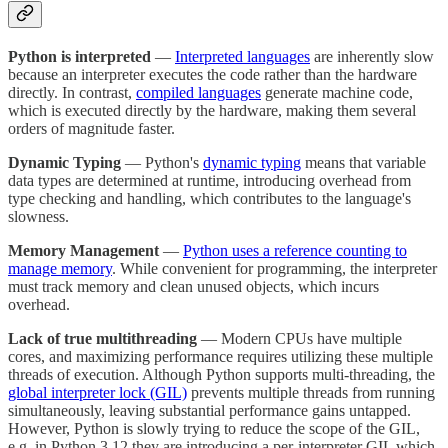
Python is interpreted
—
Interpreted languages
are inherently slow
because an interpreter executes the code rather than the hardware
directly. In contrast,
compiled languages
generate machine code,
which is executed directly by the hardware, making them several
orders of magnitude faster.
Dynamic Typing
— Python's
dynamic typing
means that variable
data types are determined at runtime, introducing overhead from
type checking and handling, which contributes to the language's
slowness.
Memory Management
—
Python uses a reference counting to
manage memory
. While convenient for programming, the interpreter
must track memory and clean unused objects, which incurs
overhead.
Lack of true multithreading
— Modern CPUs have multiple
cores, and maximizing performance requires utilizing these multiple
threads of execution. Although Python supports multi-threading, the
global interpreter lock (GIL)
prevents multiple threads from running
simultaneously, leaving substantial performance gains untapped.
However, Python is slowly trying to reduce the scope of the GIL,
e.g. in Python 3.12 they are introducing a per-interpreter GIL which