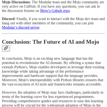
Mojo Discussions
: The Modular team and the Mojo community are
very active on GitHub. If you have any questions, you can ask in
the discussion forums on
Mojo’s Github repo
.
Discord
: Finally, if you want to interact with the Mojo dev team and
hang out with other members of the community, you can join
Modular’s discord server
.
Conclusion: The Future of AI and Mojo
In conclusion, Mojo is an exciting new language that has the
potential to revolutionize the AI domain. By offering a syntax that
extends Python's, Mojo enables developers to leverage their existing
knowledge while taking advantage of the performance
improvements and hardware support that the language provides.
Moreover, Mojo's interoperability with Python libraries ensures that
the vast ecosystem of AI tools and frameworks remains accessible.
However, the adoption of Mojo may face challenges, particularly in
terms of the learning curve for less experienced programmers.
Providing comprehensive guides and resources to ease this learning
process will be crucial for the widespread adoption of Mojo in the