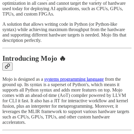
optimization in all cases and cannot target the variety of hardware
used today for deploying AI applications, such as CPUs, GPUs,
TPUs, and custom FPGAs.
A solution that allows writing code in Python (or Python-like
syntax) while achieving maximum throughput from the hardware
and supporting different hardware targets is needed. Mojo fits that
description perfectly.
Introducing Mojo 🔥
Mojo is designed as a
systems programming language
from the
ground up. Its syntax is a superset of Python's, which means it
supports all Python syntax and adds more features on top. Mojo
comes with an ahead-of-time (AoT) compiler powered by LLVM
for CLI it fast. It also has a JIT for interactive workflow and kernel
fusion, plus an interpreter for metaprogramming. Moreover, it
leverages the MLIR framework to support various hardware targets
such as CPUs, GPUs, TPUs, and other custom hardware
accelerators.