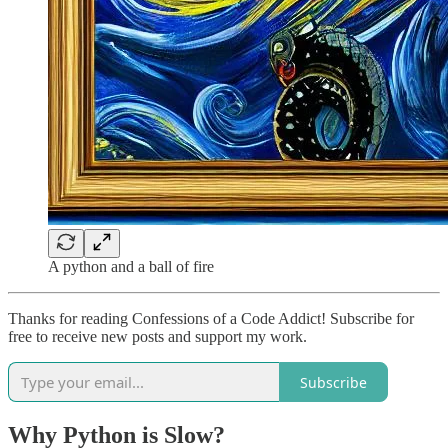
A python and a ball of fire
Thanks for reading Confessions of a Code Addict! Subscribe for
free to receive new posts and support my work.
Subscribe
Why Python is Slow?