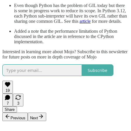
Even though Python has the problem of GIL today but there
is some in progress work to reduce its scope. In Python 3.12,
each Python sub-interpreter will have its own GIL rather than
sharing one common GIL. See this
article
for more details.
Added a note that the performance limitations of Python
discussed in the article are in reference to the CPython
implementation.
Interested in learning more about Mojo? Subscribe to this newsletter
for future posts on more in depth coverage of Mojo
Subscribe
19
7
3
Share
Previous
Next