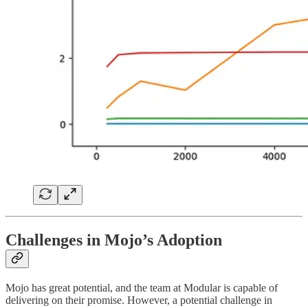
Challenges in Mojo’s Adoption
Mojo has great potential, and the team at Modular is capable of
delivering on their promise. However, a potential challenge in