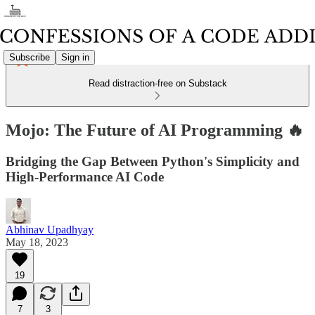
Subscribe
Sign in
Read distraction-free on Substack
Mojo: The Future of AI Programming 🔥
Bridging the Gap Between Python's Simplicity and
High-Performance AI Code
Abhinav Upadhyay
May 18, 2023
19
7
3