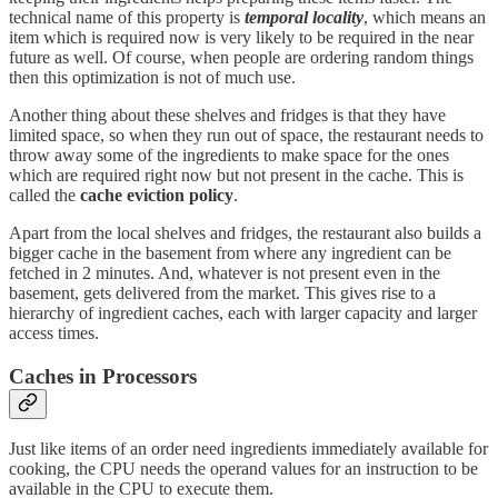
technical name of this property is
temporal locality
, which means an
item which is required now is very likely to be required in the near
future as well. Of course, when people are ordering random things
then this optimization is not of much use.
Another thing about these shelves and fridges is that they have
limited space, so when they run out of space, the restaurant needs to
throw away some of the ingredients to make space for the ones
which are required right now but not present in the cache. This is
called the
cache eviction policy
.
Apart from the local shelves and fridges, the restaurant also builds a
bigger cache in the basement from where any ingredient can be
fetched in 2 minutes. And, whatever is not present even in the
basement, gets delivered from the market. This gives rise to a
hierarchy of ingredient caches, each with larger capacity and larger
access times.
Caches in Processors
Just like items of an order need ingredients immediately available for
cooking, the CPU needs the operand values for an instruction to be
available in the CPU to execute them.