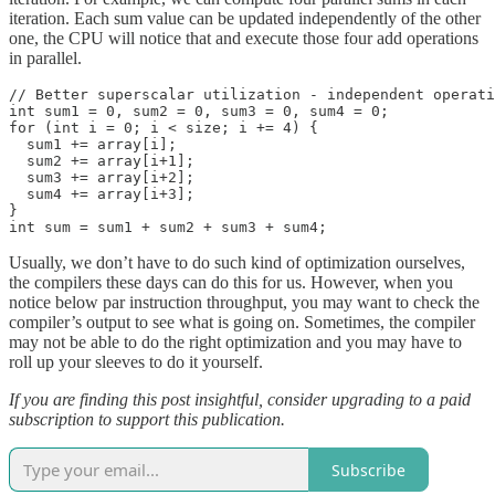
iteration. Each sum value can be updated independently of the other
one, the CPU will notice that and execute those four add operations
in parallel.
// Better superscalar utilization - independent operati
int sum1 = 0, sum2 = 0, sum3 = 0, sum4 = 0;

for (int i = 0; i < size; i += 4) {

  sum1 += array[i];

  sum2 += array[i+1];

  sum3 += array[i+2];

  sum4 += array[i+3];

}

int sum = sum1 + sum2 + sum3 + sum4;
Usually, we don’t have to do such kind of optimization ourselves,
the compilers these days can do this for us. However, when you
notice below par instruction throughput, you may want to check the
compiler’s output to see what is going on. Sometimes, the compiler
may not be able to do the right optimization and you may have to
roll up your sleeves to do it yourself.
If you are finding this post insightful, consider upgrading to a paid
subscription to support this publication.
Subscribe