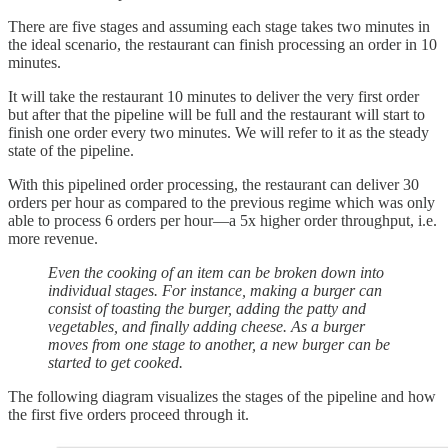
There are five stages and assuming each stage takes two minutes in
the ideal scenario, the restaurant can finish processing an order in 10
minutes.
It will take the restaurant 10 minutes to deliver the very first order
but after that the pipeline will be full and the restaurant will start to
finish one order every two minutes. We will refer to it as the steady
state of the pipeline.
With this pipelined order processing, the restaurant can deliver 30
orders per hour as compared to the previous regime which was only
able to process 6 orders per hour—a 5x higher order throughput, i.e.
more revenue.
Even the cooking of an item can be broken down into
individual stages. For instance, making a burger can
consist of toasting the burger, adding the patty and
vegetables, and finally adding cheese. As a burger
moves from one stage to another, a new burger can be
started to get cooked.
The following diagram visualizes the stages of the pipeline and how
the first five orders proceed through it.