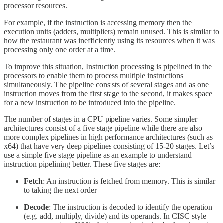
processor resources.
For example, if the instruction is accessing memory then the
execution units (adders, multipliers) remain unused. This is similar to
how the restaurant was inefficiently using its resources when it was
processing only one order at a time.
To improve this situation, Instruction processing is pipelined in the
processors to enable them to process multiple instructions
simultaneously. The pipeline consists of several stages and as one
instruction moves from the first stage to the second, it makes space
for a new instruction to be introduced into the pipeline.
The number of stages in a CPU pipeline varies. Some simpler
architectures consist of a five stage pipeline while there are also
more complex pipelines in high performance architectures (such as
x64) that have very deep pipelines consisting of 15-20 stages. Let’s
use a simple five stage pipeline as an example to understand
instruction pipelining better. These five stages are:
Fetch
: An instruction is fetched from memory. This is similar
to taking the next order
Decode
: The instruction is decoded to identify the operation
(e.g. add, multiply, divide) and its operands. In CISC style