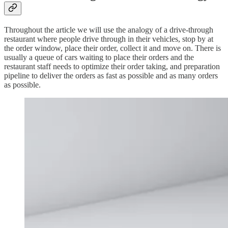
Throughout the article we will use the analogy of a drive-through
restaurant where people drive through in their vehicles, stop by at
the order window, place their order, collect it and move on. There is
usually a queue of cars waiting to place their orders and the
restaurant staff needs to optimize their order taking, and preparation
pipeline to deliver the orders as fast as possible and as many orders
as possible.