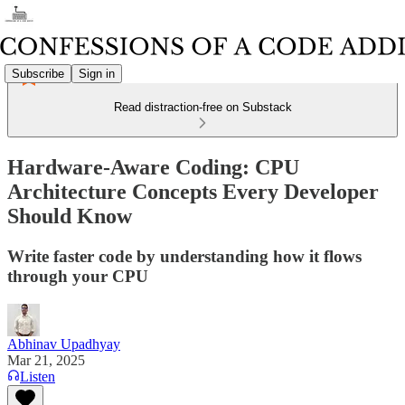
Subscribe
Sign in
Read distraction-free on Substack
Hardware-Aware Coding: CPU
Architecture Concepts Every Developer
Should Know
Write faster code by understanding how it flows
through your CPU
Abhinav Upadhyay
Mar 21, 2025
Listen