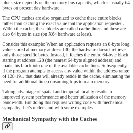
block size depends on the memory bus capacity, which is usually 64
bytes on present day hardware.
The CPU caches are also organized to cache these entire blocks
rather than caching the exact value that the application requested.
Within the cache, these blocks are called
cache lines
and these are
also 64 bytes in size (on X64 hardware at least).
Consider this example: When an application requests an 8-byte long
value stored at memory address 130, the hardware doesn't retrieve
only those specific bytes. Instead, it fetches the entire 64-byte block
starting at address 128 (the nearest 64-byte aligned address) and
loads this block into one of the available cache lines. Subsequently,
if the program attempts to access any value within the address range
of 128-191, that data will already reside in the cache, eliminating the
need for additional time-consuming trips to main memory.
Taking advantage of spatial and temporal locality results in
improved system performance and better utilization of the memory
bandwidth. But doing this requires writing code with mechanical
sympathy. Let’s understand with some examples.
Mechanical Sympathy with the Caches