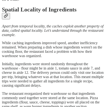
Spatial Locality of Ingredients
Apart from temporal locality, the caches exploit another property of
data, called spatial locality. Let’s understand through the restaurant
example.
While caching ingredients improved speed, another inefficiency
remained. When preparing a dish whose ingredients weren't on the
cooking floor, the restaurant faced a problem with how their
warehouse was organized.
Initially, ingredients were stored randomly throughout the
warehouse - flour might be in aisle 1, tomato sauce in aisle 7, and
cheese in aisle 12. The delivery person could only visit one location
per trip, bringing whatever was at that location. This meant multiple
trips were needed to gather all ingredients for a single recipe,
causing significant delays.
The restaurant reorganized their warehouse so that ingredients
commonly used together were stored at the same location. Pizza
ingredients (flour, sauce, cheese, toppings) were all placed on the
same shelf, as were burger ingredients in another section.