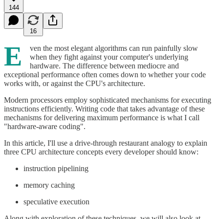
144
16
E
ven the most elegant algorithms can run painfully slow
when they fight against your computer's underlying
hardware. The difference between mediocre and
exceptional performance often comes down to whether your code
works with, or against the CPU's architecture.
Modern processors employ sophisticated mechanisms for executing
instructions efficiently. Writing code that takes advantage of these
mechanisms for delivering maximum performance is what I call
"hardware-aware coding".
In this article, I'll use a drive-through restaurant analogy to explain
three CPU architecture concepts every developer should know:
instruction pipelining
memory caching
speculative execution
Along with exploration of these techniques, we will also look at