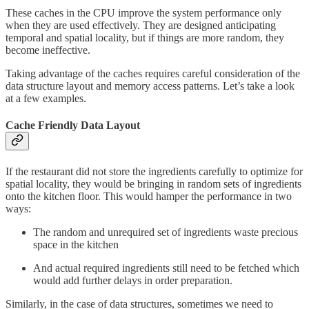
These caches in the CPU improve the system performance only
when they are used effectively. They are designed anticipating
temporal and spatial locality, but if things are more random, they
become ineffective.
Taking advantage of the caches requires careful consideration of the
data structure layout and memory access patterns. Let’s take a look
at a few examples.
Cache Friendly Data Layout
If the restaurant did not store the ingredients carefully to optimize for
spatial locality, they would be bringing in random sets of ingredients
onto the kitchen floor. This would hamper the performance in two
ways:
The random and unrequired set of ingredients waste precious
space in the kitchen
And actual required ingredients still need to be fetched which
would add further delays in order preparation.
Similarly, in the case of data structures, sometimes we need to