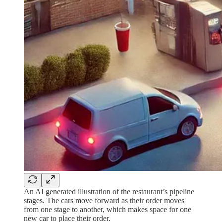
An AI generated illustration of the restaurant’s pipeline
stages. The cars move forward as their order moves
from one stage to another, which makes space for one
new car to place their order.