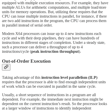
equipped with multiple execution resources. For example, they have
multiple ALUs for arithmetic computations, and multiple load/store
units for memory operations. But, utilizing these requires that the
CPU can issue multiple instructions in parallel, for instance, if there
are two add instructions in the program, the CPU can process them
in parallel instead of serial order.
Modern X64 processors can issue up to 4 new instructions each
cycle and with their deep pipelines, they can have hundreds of
instructions in different stages of completion. Under a steady state,
such a processor can deliver a throughput of up to 4
instructions/cycle (
peak instruction throughput
).
Out-of-Order Execution
Taking advantage of this
instruction level parallelism (ILP)
requires that the processor is able to find enough independent units
of work which can be executed in parallel in the same cycle.
Usually, a short sequence of instructions in a program are all
dependent. For example, the immediate next instruction might be
dependent on the current instruction’s result. So the processor looks
at a larger window of instructions to identify independent