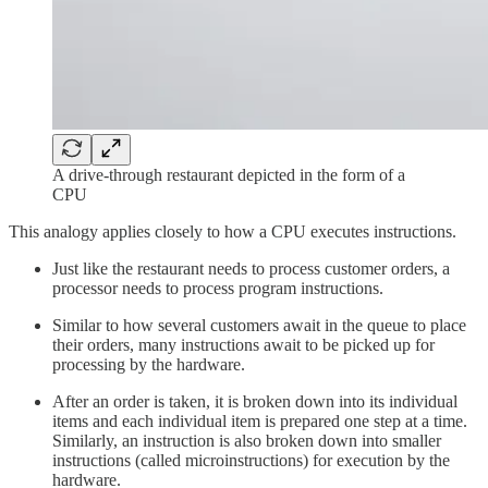
A drive-through restaurant depicted in the form of a
CPU
This analogy applies closely to how a CPU executes instructions.
Just like the restaurant needs to process customer orders, a
processor needs to process program instructions.
Similar to how several customers await in the queue to place
their orders, many instructions await to be picked up for
processing by the hardware.
After an order is taken, it is broken down into its individual
items and each individual item is prepared one step at a time.
Similarly, an instruction is also broken down into smaller
instructions (called microinstructions) for execution by the
hardware.