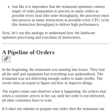
Just like it is imperative that the restaurant optimises various
stages of order preparation to process as many orders as
possible every hour (the order throughput), the processor must
also process as many instructions as possible every CPU cycle
(the instruction throughput) to deliver high performance.
Now, let’s use this analogy to understand how the hardware
optimises processing and execution of instructions.
A Pipeline of Orders
In the beginning, the restaurant was running into losses. They had
all the staff and equipment but everything was underutilised. The
restaurant was not delivering enough orders to make profits. The
owner hires an expert to figure out how to improve things.
The expert comes and observes what is happening. He notices that
when a customer arrives in her car, until her order is not delivered,
all other customers have to wait.
If it takes ten minutes to prepare one order, then the restaurant can