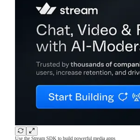
Use the Stream SDK to build powerful media apps