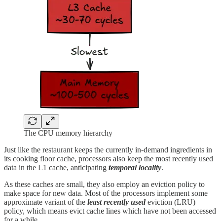
The CPU memory hierarchy
Just like the restaurant keeps the currently in-demand ingredients in
its cooking floor cache, processors also keep the most recently used
data in the L1 cache, anticipating
temporal locality
.
As these caches are small, they also employ an eviction policy to
make space for new data. Most of the processors implement some
approximate variant of the
least recently used
eviction (LRU)
policy, which means evict cache lines which have not been accessed
for a while.