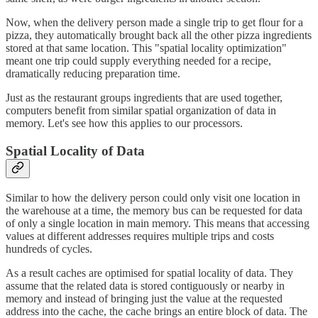
Now, when the delivery person made a single trip to get flour for a
pizza, they automatically brought back all the other pizza ingredients
stored at that same location. This "spatial locality optimization"
meant one trip could supply everything needed for a recipe,
dramatically reducing preparation time.
Just as the restaurant groups ingredients that are used together,
computers benefit from similar spatial organization of data in
memory. Let's see how this applies to our processors.
Spatial Locality of Data
Similar to how the delivery person could only visit one location in
the warehouse at a time, the memory bus can be requested for data
of only a single location in main memory. This means that accessing
values at different addresses requires multiple trips and costs
hundreds of cycles.
As a result caches are optimised for spatial locality of data. They
assume that the related data is stored contiguously or nearby in
memory and instead of bringing just the value at the requested
address into the cache, the cache brings an entire block of data. The