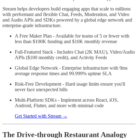
Stream helps developers build engaging apps that scale to millions
with performant and flexible Chat, Feeds, Moderation, and Video
and Audio APIs and SDKs powered by a global edge network and
enterprise-grade infrastructure.
A Free Maker Plan - Available for teams of 5 or fewer with
less than $100K funding and $10K monthly revenue
Full-Featured Stack - Includes Chat (2K MAU), Video/Audio
APIs ($100 monthly credit), and Activity Feeds
Global Edge Network - Enterprise infrastructure with 9ms
average response times and 99.999% uptime SLA
Risk-Free Development - Hard usage limits ensure you'll
never face unexpected bills
Multi-Platform SDKs - Implement across React, iOS,
Android, Flutter, and more with minimal code
Get Started with Stream →
The Drive-through Restaurant Analogy