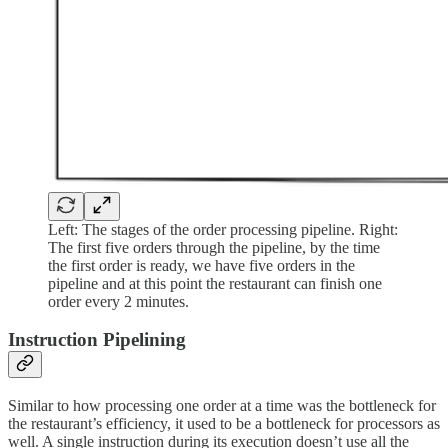
Left: The stages of the order processing pipeline. Right:
The first five orders through the pipeline, by the time
the first order is ready, we have five orders in the
pipeline and at this point the restaurant can finish one
order every 2 minutes.
Instruction Pipelining
Similar to how processing one order at a time was the bottleneck for
the restaurant’s efficiency, it used to be a bottleneck for processors as
well. A single instruction during its execution doesn’t use all the