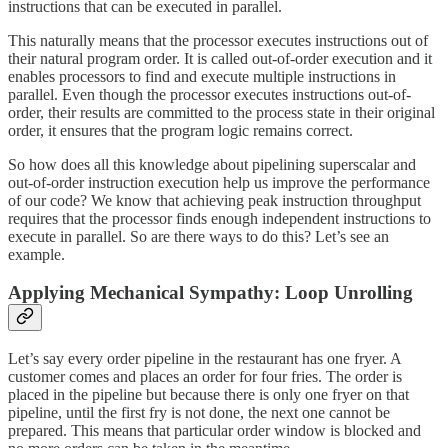
instructions that can be executed in parallel.
This naturally means that the processor executes instructions out of
their natural program order. It is called out-of-order execution and it
enables processors to find and execute multiple instructions in
parallel. Even though the processor executes instructions out-of-
order, their results are committed to the process state in their original
order, it ensures that the program logic remains correct.
So how does all this knowledge about pipelining superscalar and
out-of-order instruction execution help us improve the performance
of our code? We know that achieving peak instruction throughput
requires that the processor finds enough independent instructions to
execute in parallel. So are there ways to do this? Let’s see an
example.
Applying Mechanical Sympathy: Loop Unrolling
Let’s say every order pipeline in the restaurant has one fryer. A
customer comes and places an order for four fries. The order is
placed in the pipeline but because there is only one fryer on that
pipeline, until the first fry is not done, the next one cannot be
prepared. This means that particular order window is blocked and