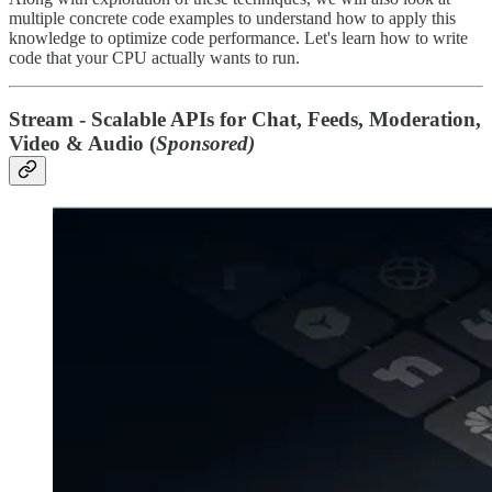
multiple concrete code examples to understand how to apply this
knowledge to optimize code performance. Let's learn how to write
code that your CPU actually wants to run.
Stream - Scalable APIs for Chat, Feeds, Moderation,
Video & Audio (
Sponsored)