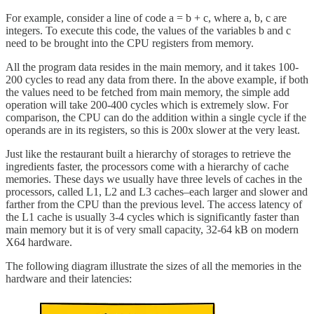
For example, consider a line of code a = b + c, where a, b, c are
integers. To execute this code, the values of the variables b and c
need to be brought into the CPU registers from memory.
All the program data resides in the main memory, and it takes 100-
200 cycles to read any data from there. In the above example, if both
the values need to be fetched from main memory, the simple add
operation will take 200-400 cycles which is extremely slow. For
comparison, the CPU can do the addition within a single cycle if the
operands are in its registers, so this is 200x slower at the very least.
Just like the restaurant built a hierarchy of storages to retrieve the
ingredients faster, the processors come with a hierarchy of cache
memories. These days we usually have three levels of caches in the
processors, called L1, L2 and L3 caches–each larger and slower and
farther from the CPU than the previous level. The access latency of
the L1 cache is usually 3-4 cycles which is significantly faster than
main memory but it is of very small capacity, 32-64 kB on modern
X64 hardware.
The following diagram illustrate the sizes of all the memories in the
hardware and their latencies: