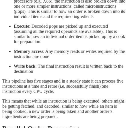
processors (e.g. X86), the instruction is also broken down into
one or more simpler instructions, called microinstructions
(μops). This is similar to how an order is broken down into its
individual items and the required ingredients
Execute
: Decoded μops are picked up and executed
(assuming all the required operands are available). This is
similar to how an individual order item is picked up by a cook
for preparation.
Memory access
: Any memory reads or writes required by the
instruction are done
Write back
: The final instruction result is written back to the
destination
This pipeline has five stages and in a steady state it can process five
instructions at a time and retire (i.e. successfully finish) one
instruction every CPU cycle.
This means that while an instruction is being executed, others might
be getting fetched, and decoded, similar to how while an item is
being cooked, a new order is being taken and another order’s
ingredients are being prepared.