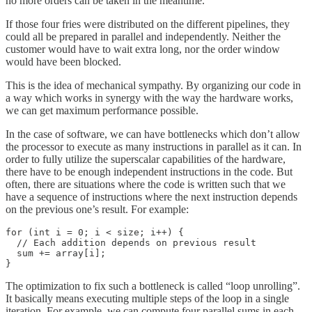
no more orders can be taken in the meantime.
If those four fries were distributed on the different pipelines, they
could all be prepared in parallel and independently. Neither the
customer would have to wait extra long, nor the order window
would have been blocked.
This is the idea of mechanical sympathy. By organizing our code in
a way which works in synergy with the way the hardware works,
we can get maximum performance possible.
In the case of software, we can have bottlenecks which don’t allow
the processor to execute as many instructions in parallel as it can. In
order to fully utilize the superscalar capabilities of the hardware,
there have to be enough independent instructions in the code. But
often, there are situations where the code is written such that we
have a sequence of instructions where the next instruction depends
on the previous one’s result. For example:
for (int i = 0; i < size; i++) {

  // Each addition depends on previous result

  sum += array[i];

}
The optimization to fix such a bottleneck is called “loop unrolling”.
It basically means executing multiple steps of the loop in a single
iteration. For example, we can compute four parallel sums in each