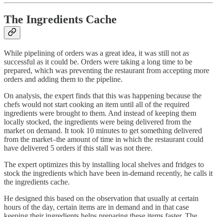
The Ingredients Cache
While pipelining of orders was a great idea, it was still not as
successful as it could be. Orders were taking a long time to be
prepared, which was preventing the restaurant from accepting more
orders and adding them to the pipeline.
On analysis, the expert finds that this was happening because the
chefs would not start cooking an item until all of the required
ingredients were brought to them. And instead of keeping them
locally stocked, the ingredients were being delivered from the
market on demand. It took 10 minutes to get something delivered
from the market–the amount of time in which the restaurant could
have delivered 5 orders if this stall was not there.
The expert optimizes this by installing local shelves and fridges to
stock the ingredients which have been in-demand recently, he calls it
the ingredients cache.
He designed this based on the observation that usually at certain
hours of the day, certain items are in demand and in that case
keeping their ingredients helps preparing these items faster. The