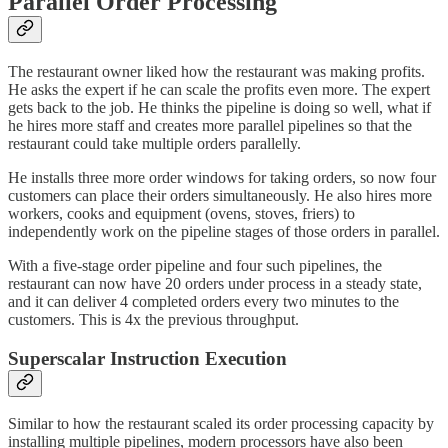
Parallel Order Processing
The restaurant owner liked how the restaurant was making profits.
He asks the expert if he can scale the profits even more. The expert
gets back to the job. He thinks the pipeline is doing so well, what if
he hires more staff and creates more parallel pipelines so that the
restaurant could take multiple orders parallelly.
He installs three more order windows for taking orders, so now four
customers can place their orders simultaneously. He also hires more
workers, cooks and equipment (ovens, stoves, friers) to
independently work on the pipeline stages of those orders in parallel.
With a five-stage order pipeline and four such pipelines, the
restaurant can now have 20 orders under process in a steady state,
and it can deliver 4 completed orders every two minutes to the
customers. This is 4x the previous throughput.
Superscalar Instruction Execution
Similar to how the restaurant scaled its order processing capacity by
installing multiple pipelines, modern processors have also been