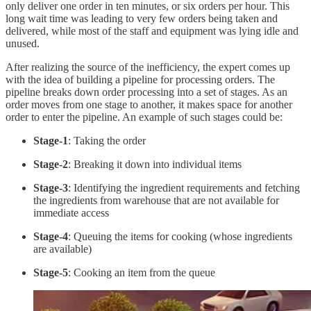
only deliver one order in ten minutes, or six orders per hour. This
long wait time was leading to very few orders being taken and
delivered, while most of the staff and equipment was lying idle and
unused.
After realizing the source of the inefficiency, the expert comes up
with the idea of building a pipeline for processing orders. The
pipeline breaks down order processing into a set of stages. As an
order moves from one stage to another, it makes space for another
order to enter the pipeline. An example of such stages could be:
Stage-1
: Taking the order
Stage-2
: Breaking it down into individual items
Stage-3
: Identifying the ingredient requirements and fetching
the ingredients from warehouse that are not available for
immediate access
Stage-4
: Queuing the items for cooking (whose ingredients
are available)
Stage-5
: Cooking an item from the queue