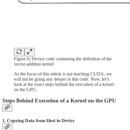
Figure 6: Device code containing the definition of the
vector addition kernel
As the focus of this article is not teaching CUDA, we
will not be going any deeper in this code. Now, let’s
look at the exact steps behind the execution of a kernel
on the GPU.
Steps Behind Execution of a Kernel on the GPU
1. Copying Data from Host to Device