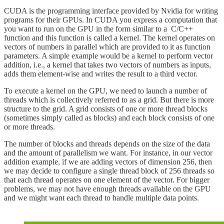
CUDA is the programming interface provided by Nvidia for writing
programs for their GPUs. In CUDA you express a computation that
you want to run on the GPU in the form similar to a C/C++
function and this function is called a kernel. The kernel operates on
vectors of numbers in parallel which are provided to it as function
parameters. A simple example would be a kernel to perform vector
addition, i.e., a kernel that takes two vectors of numbers as inputs,
adds them element-wise and writes the result to a third vector.
To execute a kernel on the GPU, we need to launch a number of
threads which is collectively referred to as a grid. But there is more
structure to the grid. A grid consists of one or more thread blocks
(sometimes simply called as blocks) and each block consists of one
or more threads.
The number of blocks and threads depends on the size of the data
and the amount of parallelism we want. For instance, in our vector
addition example, if we are adding vectors of dimension 256, then
we may decide to configure a single thread block of 256 threads so
that each thread operates on one element of the vector. For bigger
problems, we may not have enough threads available on the GPU
and we might want each thread to handle multiple data points.