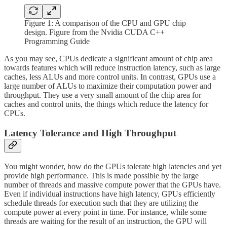
Figure 1: A comparison of the CPU and GPU chip
design. Figure from the Nvidia CUDA C++
Programming Guide
As you may see, CPUs dedicate a significant amount of chip area
towards features which will reduce instruction latency, such as large
caches, less ALUs and more control units. In contrast, GPUs use a
large number of ALUs to maximize their computation power and
throughput. They use a very small amount of the chip area for
caches and control units, the things which reduce the latency for
CPUs.
Latency Tolerance and High Throughput
You might wonder, how do the GPUs tolerate high latencies and yet
provide high performance. This is made possible by the large
number of threads and massive compute power that the GPUs have.
Even if individual instructions have high latency, GPUs efficiently
schedule threads for execution such that they are utilizing the
compute power at every point in time. For instance, while some
threads are waiting for the result of an instruction, the GPU will