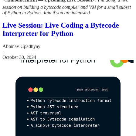
session on building a bytecode compiler and VM for a small subset
of Python in Python. Join if you are interested.
Live Session: Live Coding a Bytecode
Interpreter for Python
Abhinav Upadhyay
·
October 30, 2024