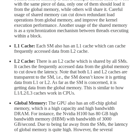
with the same piece of data, only one of them should load it
from the global memory, while others will share it. Careful
usage of shared memory can cut down redundant load
operations from global memory, and improve the kernel
execution performance. Another usage of the shared memory
is as a synchronization mechanism between threads executing
within a block.
L1 Cache:
Each SM also has an L1 cache which can cache
frequently accessed data from L2 cache.
L2 Cache:
There is an L2 cache which is shared by all SMs.
It caches the frequently accessed data from the global memory
to cut down the latency. Note that both L1 and L2 caches are
transparent to the SM, i.e., the SM doesn’t know it is getting
data from L1 or L2. As far as the SM is concerned, it is
getting data from the global memory. This is similar to how
L1/L2/L3 caches work in CPUs.
Global Memory:
The GPU also has an off-chip global
memory, which is a high capacity and high bandwidth
DRAM. For instance, the Nvidia H100 has 80 GB high
bandwidth memory (HBM) with bandwidth of 3000
GB/second. Due to being far away from the SMs, the latency
of global memory is quite high. However, the several