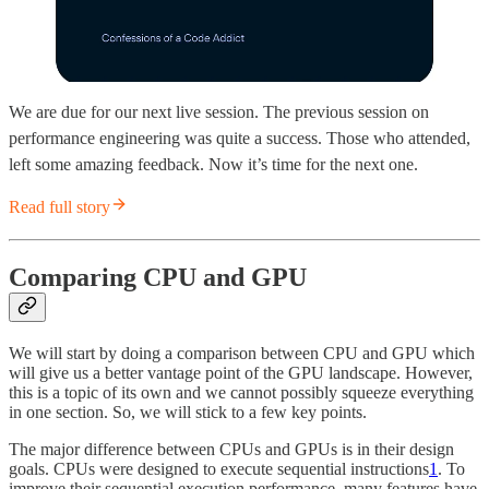
We are due for our next live session. The previous session on
performance engineering was quite a success. Those who attended,
left some amazing feedback. Now it’s time for the next one.
Read full story
Comparing CPU and GPU
We will start by doing a comparison between CPU and GPU which
will give us a better vantage point of the GPU landscape. However,
this is a topic of its own and we cannot possibly squeeze everything
in one section. So, we will stick to a few key points.
The major difference between CPUs and GPUs is in their design
goals. CPUs were designed to execute sequential instructions
1
. To
improve their sequential execution performance, many features have