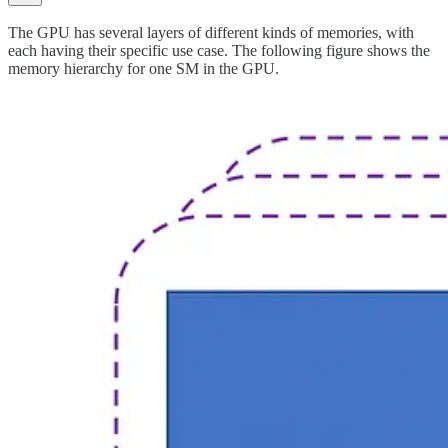
The GPU has several layers of different kinds of memories, with
each having their specific use case. The following figure shows the
memory hierarchy for one SM in the GPU.