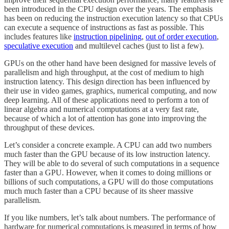
been introduced in the CPU design over the years. The emphasis
has been on reducing the instruction execution latency so that CPUs
can execute a sequence of instructions as fast as possible. This
includes features like
instruction pipelining
,
out of order execution
,
speculative execution
and multilevel caches (just to list a few).
GPUs on the other hand have been designed for massive levels of
parallelism and high throughput, at the cost of medium to high
instruction latency. This design direction has been influenced by
their use in video games, graphics, numerical computing, and now
deep learning. All of these applications need to perform a ton of
linear algebra and numerical computations at a very fast rate,
because of which a lot of attention has gone into improving the
throughput of these devices.
Let’s consider a concrete example. A CPU can add two numbers
much faster than the GPU because of its low instruction latency.
They will be able to do several of such computations in a sequence
faster than a GPU. However, when it comes to doing millions or
billions of such computations, a GPU will do those computations
much much faster than a CPU because of its sheer massive
parallelism.
If you like numbers, let’s talk about numbers. The performance of
hardware for numerical computations is measured in terms of how