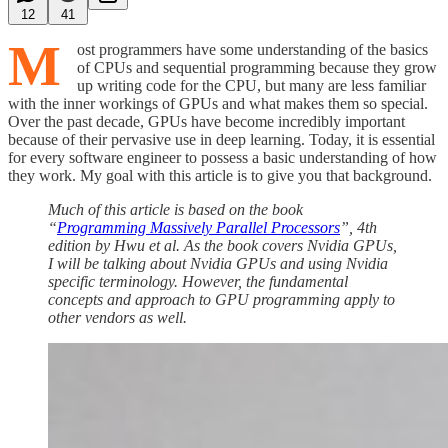
12
41
M
ost programmers have some understanding of the basics
of CPUs and sequential programming because they grow
up writing code for the CPU, but many are less familiar
with the inner workings of GPUs and what makes them so special.
Over the past decade, GPUs have become incredibly important
because of their pervasive use in deep learning. Today, it is essential
for every software engineer to possess a basic understanding of how
they work. My goal with this article is to give you that background.
Much of this article is based on the book
“
Programming Massively Parallel Processors
”, 4th
edition by Hwu et al. As the book covers Nvidia GPUs,
I will be talking about Nvidia GPUs and using Nvidia
specific terminology. However, the fundamental
concepts and approach to GPU programming apply to
other vendors as well.