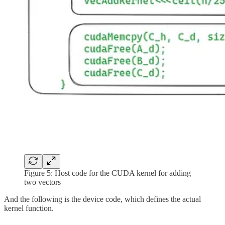
Figure 5: Host code for the CUDA kernel for adding
two vectors
And the following is the device code, which defines the actual
kernel function.