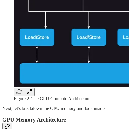
Figure 2: The GPU Compute Architecture
Next, let’s breakdown the GPU memory and look inside.
GPU Memory Architecture