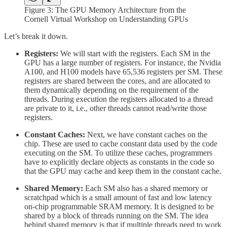
Figure 3: The GPU Memory Architecture from the
Cornell Virtual Workshop on Understanding GPUs
Let’s break it down.
Registers:
We will start with the registers. Each SM in the
GPU has a large number of registers. For instance, the Nvidia
A100, and H100 models have 65,536 registers per SM. These
registers are shared between the cores, and are allocated to
them dynamically depending on the requirement of the
threads. During execution the registers allocated to a thread
are private to it, i.e., other threads cannot read/write those
registers.
Constant Caches:
Next, we have constant caches on the
chip. These are used to cache constant data used by the code
executing on the SM. To utilize these caches, programmers
have to explicitly declare objects as constants in the code so
that the GPU may cache and keep them in the constant cache.
Shared Memory:
Each SM also has a shared memory or
scratchpad which is a small amount of fast and low latency
on-chip programmable SRAM memory. It is designed to be
shared by a block of threads running on the SM. The idea
behind shared memory is that if multiple threads need to work