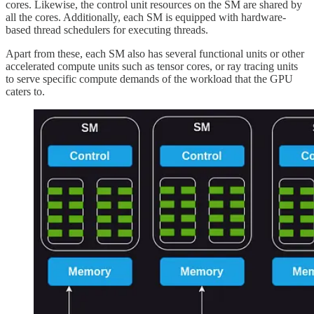
cores. Likewise, the control unit resources on the SM are shared by
all the cores. Additionally, each SM is equipped with hardware-
based thread schedulers for executing threads.
Apart from these, each SM also has several functional units or other
accelerated compute units such as tensor cores, or ray tracing units
to serve specific compute demands of the workload that the GPU
caters to.