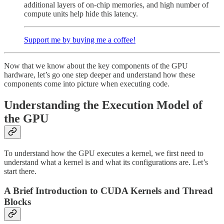
additional layers of on-chip memories, and high number of
compute units help hide this latency.
Support me by buying me a coffee!
Now that we know about the key components of the GPU
hardware, let’s go one step deeper and understand how these
components come into picture when executing code.
Understanding the Execution Model of
the GPU
To understand how the GPU executes a kernel, we first need to
understand what a kernel is and what its configurations are. Let’s
start there.
A Brief Introduction to CUDA Kernels and Thread
Blocks