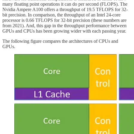
many floating point operations it can do per second (FLOPS). The
Nvidia Ampere A100 offers a throughput of 19.5 TFLOPS for 32-
bit precision. In comparison, the throughput of an Intel 24-core
processor is 0.66 TFLOPS for 32-bit precision (these numbers are
from 2021). And, this gap in the throughput performance between
GPUs and CPUs has been growing wider with each passing year.
The following figure compares the architectures of CPUs and
GPUs.