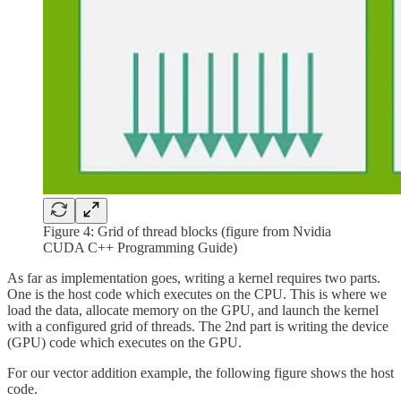
Figure 4: Grid of thread blocks (figure from Nvidia
CUDA C++ Programming Guide)
As far as implementation goes, writing a kernel requires two parts.
One is the host code which executes on the CPU. This is where we
load the data, allocate memory on the GPU, and launch the kernel
with a configured grid of threads. The 2nd part is writing the device
(GPU) code which executes on the GPU.
For our vector addition example, the following figure shows the host
code.