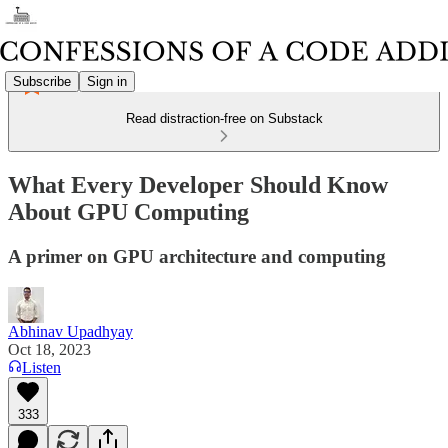
Subscribe
Sign in
Read distraction-free on Substack
What Every Developer Should Know
About GPU Computing
A primer on GPU architecture and computing
Abhinav Upadhyay
Oct 18, 2023
Listen
333