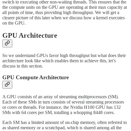
switch to executing other non-waiting threads. This ensures that the
the compute units on the GPU are operating at their max capacity at
all points of time, thus providing high throughput. We will get a
clearer picture of this later when we discuss how a kernel executes
on the GPU.
GPU Architecture
So we understand GPUs favor high throughput but what does their
architecture look like which enables them to achieve this, let’s
discuss in this section.
GPU Compute Architecture
A GPU consists of an array of streaming multiprocessors (SM).
Each of these SMs in turn consists of several streaming processors
or cores or threads. For instance, the Nvidia H100 GPU has 132
SMs with 64 cores per SM, totalling a whopping 8448 cores.
Each SM has a limited amount of on-chip memory, often referred to
as shared memory or a scratchpad, which is shared among all the