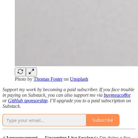
Photo by
Thomas Foster
on
Unsplash
Support my work by becoming a paid subscriber. If you face trouble
in paying on Substack, you can also support me via
buymeacoffee
or
GitHub sponsorship
. I’ll upgrade you to a paid subscription on
Substack.
Subscribe
⚡️
Announcement — Upcoming Live Session
⚡️
:
I’m doing a live