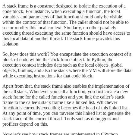
A stack frame is a construct designed to isolate the execution of a
code block. For instance, when executing a function, the local
variables and parameters of that function should only be visible
within the context of that function. The caller should not be able to
see or modify this local context. Similarly, no other parallely
executing thread executing the same function should have access to
this local data of another thread. The stack frame provides this
isolation.
So, how does this work? You encapsulate the execution context of a
block of code within the stack frame object. In Python, the
execution context includes data such as the local objects, global
objects, builtins, and also the stack where the VM will store the data
while executing instructions for that code block.
Apart from that, the stack frame also enables the implementation of
the call stack. Whenever you call a function, you first create a new
stack frame for the called function and you link the caller’s stack
frame to the callee’s stack frame like a linked list. Whichever
function is currently executing becomes the head of this linked list.
At any point of time, you can traverse this linked list to generate the
stack trace of the current thread. Tools such as debuggers and
profilers depend on this.
Now let’s see how stack frames are implemented in CPython.