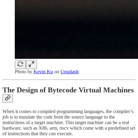
Photo by
Kevin Ku
on
Unsplash
The Design of Bytecode Virtual Machines
When it comes to compiled programming languages, the compiler’s
job is to translate the code from the source language to the
instructions of a target machine. This target machine can be a real
hardware, such as X86, arm, riscv which come with a predefined set
of instructions that they can execute.