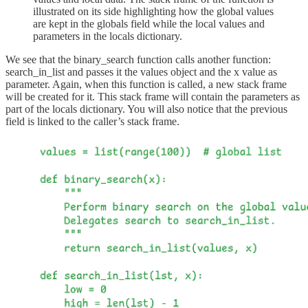
illustrated on its side highlighting how the global values
are kept in the globals field while the local values and
parameters in the locals dictionary.
We see that the binary_search function calls another function:
search_in_list and passes it the values object and the x value as
parameter. Again, when this function is called, a new stack frame
will be created for it. This stack frame will contain the parameters as
part of the locals dictionary. You will also notice that the previous
field is linked to the caller’s stack frame.