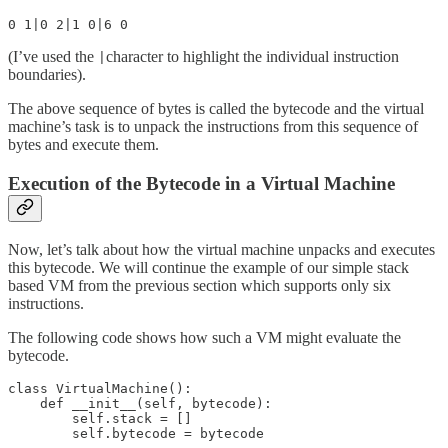
0 1|0 2|1 0|6 0
(I’ve used the
character to highlight the individual instruction
|
boundaries).
The above sequence of bytes is called the bytecode and the virtual
machine’s task is to unpack the instructions from this sequence of
bytes and execute them.
Execution of the Bytecode in a Virtual Machine
Now, let’s talk about how the virtual machine unpacks and executes
this bytecode. We will continue the example of our simple stack
based VM from the previous section which supports only six
instructions.
The following code shows how such a VM might evaluate the
bytecode.
class VirtualMachine():

    def __init__(self, bytecode):

        self.stack = []

        self.bytecode = bytecode
