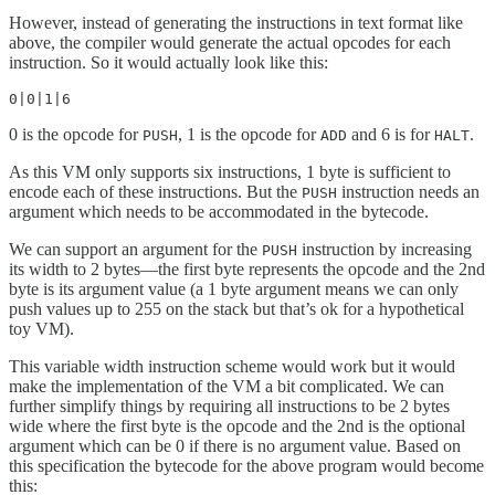
However, instead of generating the instructions in text format like
above, the compiler would generate the actual opcodes for each
instruction. So it would actually look like this:
0|0|1|6
0 is the opcode for
, 1 is the opcode for
and 6 is for
.
PUSH
ADD
HALT
As this VM only supports six instructions, 1 byte is sufficient to
encode each of these instructions. But the
instruction needs an
PUSH
argument which needs to be accommodated in the bytecode.
We can support an argument for the
instruction by increasing
PUSH
its width to 2 bytes—the first byte represents the opcode and the 2nd
byte is its argument value (a 1 byte argument means we can only
push values up to 255 on the stack but that’s ok for a hypothetical
toy VM).
This variable width instruction scheme would work but it would
make the implementation of the VM a bit complicated. We can
further simplify things by requiring all instructions to be 2 bytes
wide where the first byte is the opcode and the 2nd is the optional
argument which can be 0 if there is no argument value. Based on
this specification the bytecode for the above program would become
this: