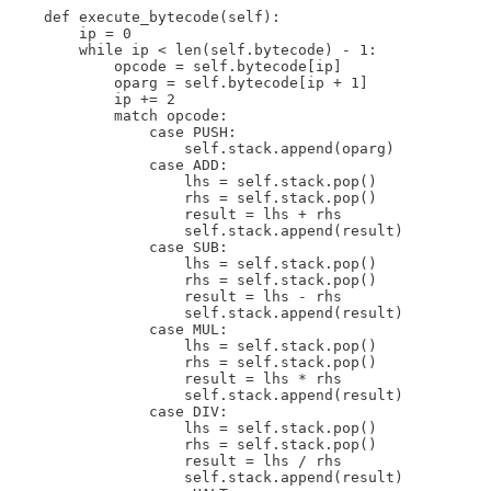
    def execute_bytecode(self):

        ip = 0

        while ip < len(self.bytecode) - 1:

            opcode = self.bytecode[ip]

            oparg = self.bytecode[ip + 1]

            ip += 2

            match opcode:

                case PUSH:

                    self.stack.append(oparg)

                case ADD:

                    lhs = self.stack.pop()

                    rhs = self.stack.pop()

                    result = lhs + rhs

                    self.stack.append(result)

                case SUB:

                    lhs = self.stack.pop()

                    rhs = self.stack.pop()

                    result = lhs - rhs

                    self.stack.append(result)

                case MUL:

                    lhs = self.stack.pop()

                    rhs = self.stack.pop()

                    result = lhs * rhs

                    self.stack.append(result)

                case DIV:

                    lhs = self.stack.pop()

                    rhs = self.stack.pop()

                    result = lhs / rhs

                    self.stack.append(result)
