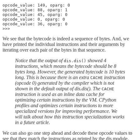
opcode_value: 149, oparg: 0

opcode_value: 88, oparg: 1

opcode_value: 45, oparg: 0

opcode_value: 0, oparg: 0

opcode_value: 36, oparg: 0

We see that the bytecode is indeed a sequence of bytes. And, we
have printed the individual instructions and their arguments by
iterating over each pair of the bytes in that sequence.
Notice that the output of
showed 4
dis.dis()
instructions, which means the bytecode should be 8
bytes long. However, the generated bytecode is 10 bytes
long. This is because there is an extra
instruction
CACHE
(opcode 0) generated by the compiler which is not
shown in the default output of dis.dis(). The
CACHE
instruction is used as an inline data cache for
optimizing certain instructions by the VM. CPython
profiles and optimizes certain instructions to more
specialized versions for improving performance. We
will talk about how this instruction specialization works
in a future article.
We can also go one step ahead and decode these opcode values to
see that they match the instructions as printed by the dis module.