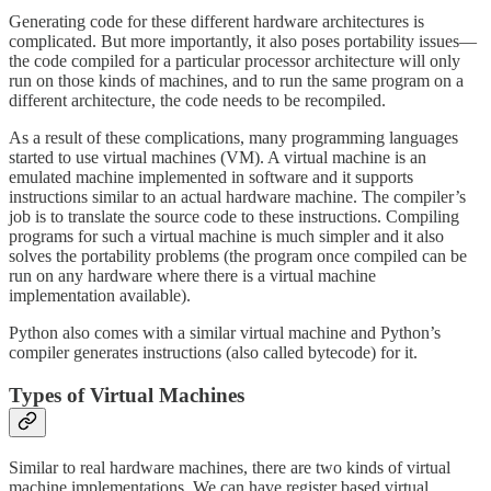
Generating code for these different hardware architectures is
complicated. But more importantly, it also poses portability issues—
the code compiled for a particular processor architecture will only
run on those kinds of machines, and to run the same program on a
different architecture, the code needs to be recompiled.
As a result of these complications, many programming languages
started to use virtual machines (VM). A virtual machine is an
emulated machine implemented in software and it supports
instructions similar to an actual hardware machine. The compiler’s
job is to translate the source code to these instructions. Compiling
programs for such a virtual machine is much simpler and it also
solves the portability problems (the program once compiled can be
run on any hardware where there is a virtual machine
implementation available).
Python also comes with a similar virtual machine and Python’s
compiler generates instructions (also called bytecode) for it.
Types of Virtual Machines
Similar to real hardware machines, there are two kinds of virtual
machine implementations. We can have register based virtual