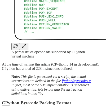
A partial list of opcode ids supported by CPython
virtual machine
At the time of writing this article (CPython 3.14 in development),
CPython has a total of 223 instructions defined.
Note
:
This file is generated via a script, the actual
instructions are defined in the file
Python/bytecodes.c
.
In fact, most of the VM implementation is generated
using different scripts by parsing the instruction
definitions in this file.
CPython Bytecode Packing Format