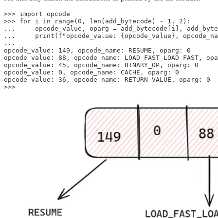
>>> import opcode

>>> for i in range(0, len(add_bytecode) - 1, 2):

...     opcode_value, oparg = add_bytecode[i], add_byte
...     print(f"opcode_value: {opcode_value}, opcode_na
...

opcode_value: 149, opcode_name: RESUME, oparg: 0

opcode_value: 88, opcode_name: LOAD_FAST_LOAD_FAST, opa
opcode_value: 45, opcode_name: BINARY_OP, oparg: 0

opcode_value: 0, opcode_name: CACHE, oparg: 0

opcode_value: 36, opcode_name: RETURN_VALUE, oparg: 0

>>>