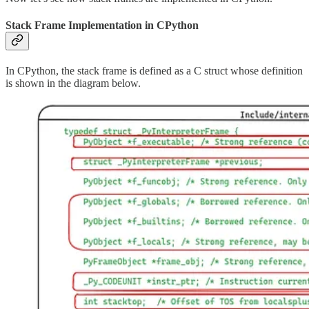
Stack Frame Implementation in CPython
In CPython, the stack frame is defined as a C struct whose definition
is shown in the diagram below.