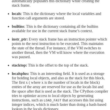
automatically populates this dictionary while creating the
stack frame.
locals
: This is the dictionary where the local variables and
function call arguments are stored.
builtins
: This is the dictionary containing all the builtins
available for use in the current stack frame’s context.
instr_ptr:
Every stack frame has an instruction pointer which
points to the next instruction to be executed. This maintains
the state of the thread. For instance, if the VM switches to
another thread, then the VM will know where the execution
was paused.
stacktop:
This is the offset to the top of the stack.
localsplus:
This is an interesting field. It is used as a storage
for holding local objects, and also as the stack for this block.
The first x ( where x is the number of locals in the block)
entries of the array are reserved for use as the locals list and
the space after that is used as the stack. The CPython compiler
tries to optimize access to local objects by generating
instructions, such as
that accesses this list using
LOAD_FAST
integer indices, which is much faster than doing a hash-based
lookup in the locals dictionary.