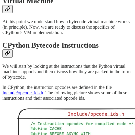
Virtual Machine
At this point we understand how a bytecode virtual machine works
(in principle). Now, we are ready to discuss the specifics of
CPython’s VM implementation.
CPython Bytecode Instructions
We will start by looking at the instructions that the Python virtual
machine supports and then discuss how they are packed in the form
of bytecode.
In CPython, the instruction opcodes are defined in the file
Include/opcode_ids.h
. The following picture shows some of these
instructions and their associated opcode ids.