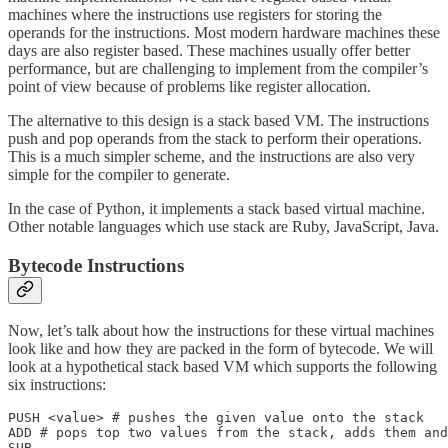
machines where the instructions use registers for storing the
operands for the instructions. Most modern hardware machines these
days are also register based. These machines usually offer better
performance, but are challenging to implement from the compiler’s
point of view because of problems like register allocation.
The alternative to this design is a stack based VM. The instructions
push and pop operands from the stack to perform their operations.
This is a much simpler scheme, and the instructions are also very
simple for the compiler to generate.
In the case of Python, it implements a stack based virtual machine.
Other notable languages which use stack are Ruby, JavaScript, Java.
Bytecode Instructions
Now, let’s talk about how the instructions for these virtual machines
look like and how they are packed in the form of bytecode. We will
look at a hypothetical stack based VM which supports the following
six instructions:
PUSH <value> # pushes the given value onto the stack

ADD # pops top two values from the stack, adds them and
SUB
