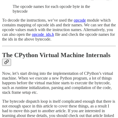
The opcode names for each opcode byte in the
bytecode
To decode the instructions, we’ve used the
opcode
module which
contains mapping of opcode ids and their names. We can see that the
opcode values match with the instruction names. Alternatively, you
can also open the
opcode_ids.h
file and check the opcode names for
the ids in the above bytecode.
The CPython Virtual Machine Internals
Now, let’s start diving into the implementation of CPython’s virtual
machine. When we execute a new Python program, a lot of things
happens before the virtual machine starts to execute the bytecode,
such as runtime initialization, parsing and compilation of the code,
stack frame setup etc.
The bytecode dispatch loop is itself complicated enough that there is
not enough space in this article to cover these things, as a result I
had to move this part to another article. If you are interested in
learning about these details, you should check out that article linked