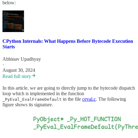
below:
CPython Internals: What Happens Before Bytecode Execution
Starts
Abhinav Upadhyay
·
August 30, 2024
Read full story
In this article, we are going to directly jump to the bytecode dispatch
loop which is implemented in the function
in the file
ceval.c
. The following
_PyEval_EvalFrameDefault
figure shows its signature.