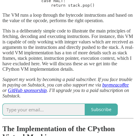
                case HALT:

                    return stack.pop()              
The VM runs a loop through the bytecode instructions and based on
the value of the opcode, performs the right operation.
This is a deliberately simple code to illustrate the main principles of
fetching, decoding and executing instructions. For instance, this VM
is capable of only working with integer values which are received as
arguments to the instructions and directly pushed to the stack. A real-
world VM implementation has a ton of more details such as stack
frames, stack pointer, instruction pointer, execution context, which I
have excluded here. We will discuss these as we get into the
CPython VM implementation details.
Support my work by becoming a paid subscriber. If you face trouble
in paying on Substack, you can also support me via
buymeacoffee
or
GitHub sponsorship
. I’ll upgrade you to a paid subscription on
Substack.
Subscribe
The Implementation of the CPython