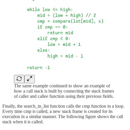
The same example continued to show an example of
how a call stack is built by connecting the stack frames
of caller and callee function using their previous fields.
Finally, the search_in_list function calls the cmp function in a loop.
Every time cmp is called, a new stack frame is created for its
execution in a similar manner. The following figure shows the call
stack when it is called.