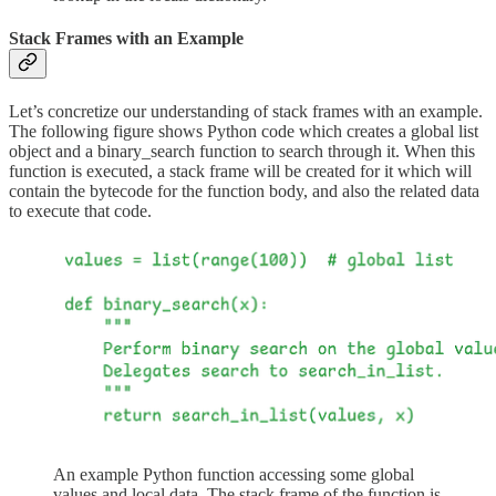
Stack Frames with an Example
Let’s concretize our understanding of stack frames with an example.
The following figure shows Python code which creates a global list
object and a binary_search function to search through it. When this
function is executed, a stack frame will be created for it which will
contain the bytecode for the function body, and also the related data
to execute that code.
An example Python function accessing some global
values and local data. The stack frame of the function is