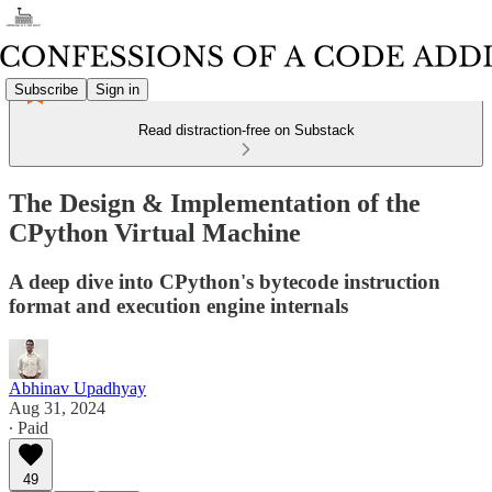
Subscribe
Sign in
Read distraction-free on Substack
The Design & Implementation of the
CPython Virtual Machine
A deep dive into CPython's bytecode instruction
format and execution engine internals
Abhinav Upadhyay
Aug 31, 2024
∙ Paid
49