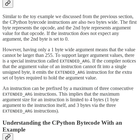
Similar to the toy example we discussed from the previous section,
the CPython bytecode instructions are also two bytes wide. The first
byte represents the opcode, and the 2nd byte represents argument
value for that opcode. If the instruction does not expect any
argument, the 2nd byte is set to 0.
However, having only a 1 byte wide argument means that the value
cannot be larger than 255. To support larger argument values, there
is a special instruction called
. If the compiler notices
EXTENDED_ARG
that the argument value of an instruction cannot fit into a single
unsigned byte, it emits the
instruction for the extra
EXTENDED_ARG
set of bytes required to hold the argument value.
An instruction can be prefixed by a maximum of three consecutive
instructions. This implies that the maximum
EXTENDED_ARG
argument size for an instruction is limited to 4 bytes (1 byte
argument to the instruction itself, and 3 bytes via the three
instructions).
EXTENDED_ARG
Understanding the CPython Bytecode With an
Example