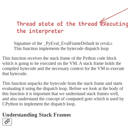
Signature of the _PyEval_EvalFrameDefault in ceval.c
This function implements the bytecode dispatch loop
This function receives the stack frame of the Python code block
which is going to be executed on the VM. A stack frame holds the
compiled bytecode and the necessary context for the VM to execute
that bytecode.
This function unpacks the bytecode from the stack frame and starts
evaluating it using the dispatch loop. Before we look at the body of
this function it is important that we understand stack frames well,
and also understand the concept of computed goto which is used by
CPython to implement the dispatch loop.
Understanding Stack Frames