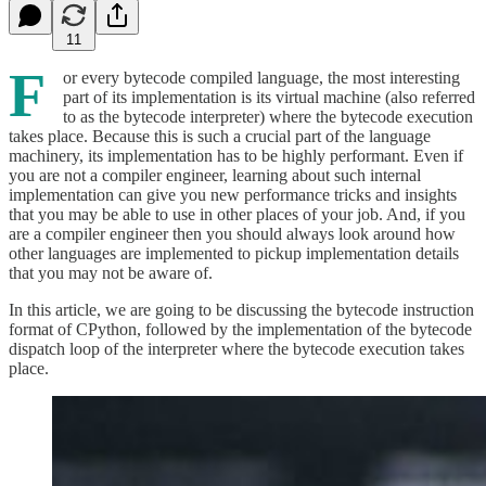
11
F
or every bytecode compiled language, the most interesting
part of its implementation is its virtual machine (also referred
to as the bytecode interpreter) where the bytecode execution
takes place. Because this is such a crucial part of the language
machinery, its implementation has to be highly performant. Even if
you are not a compiler engineer, learning about such internal
implementation can give you new performance tricks and insights
that you may be able to use in other places of your job. And, if you
are a compiler engineer then you should always look around how
other languages are implemented to pickup implementation details
that you may not be aware of.
In this article, we are going to be discussing the bytecode instruction
format of CPython, followed by the implementation of the bytecode
dispatch loop of the interpreter where the bytecode execution takes
place.