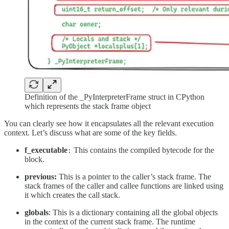
Definition of the _PyInterpreterFrame struct in CPython
which represents the stack frame object
You can clearly see how it encapsulates all the relevant execution
context. Let’s discuss what are some of the key fields.
f_executable
This contains the compiled bytecode for the
:
block.
previous:
This is a pointer to the caller’s stack frame. The
stack frames of the caller and callee functions are linked using
it which creates the call stack.
globals
: This is a dictionary containing all the global objects
in the context of the current stack frame. The runtime