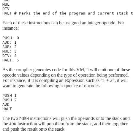
MUL

DIV

HALT # Marks the end of the program and current stack t
Each of these instructions can be assigned an integer opcode. For
instance:
PUSH: 0

ADD: 1

SUB: 2

MUL: 3

DIV: 4

HALT: 5
As the compiler generates code for this VM, it will emit one of these
opcode values depending on the type of operation being performed.
For instance, if it is compiling an expression such as “1 + 2”, it will
want to generate the following sequence of opcodes:
PUSH 1

PUSH 2

ADD

HALT
The two
instructions will push the operands onto the stack and
PUSH
the
instruction will pop them from the stack, add them together
ADD
and push the result onto the stack.