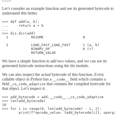
Let’s consider an example function and see its generated bytecode to
understand this better.
>>> def add(a, b):

...     return a + b

...

>>> dis.dis(add)

  1           RESUME                   0

  2           LOAD_FAST_LOAD_FAST      1 (a, b)

              BINARY_OP                0 (+)

              RETURN_VALUE
We have a simple function to add two values, and we can see its
generated bytecode instructions using the dis module.
We can also inspect the actual bytecode of this function. Every
callable object in Python has a
field which contains a
__code__
field
that contains the compiled bytecode for
_co_code_adaptive
that object. Let’s inspect it.
>>> add_bytecode = add.__code__._co_code_adaptive

>>> len(add_bytecode)

10

>>> for i in range(0, len(add_bytecode) - 1, 2):

        print(f"opcode_value: {add_bytecode[i]}, oparg: