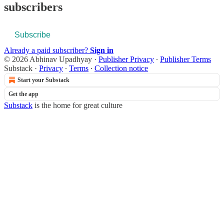
subscribers
Subscribe
Already a paid subscriber?
Sign in
© 2026 Abhinav Upadhyay
·
Publisher Privacy
∙
Publisher Terms
Substack
·
Privacy
∙
Terms
∙
Collection notice
Start your Substack
Get the app
Substack
is the home for great culture