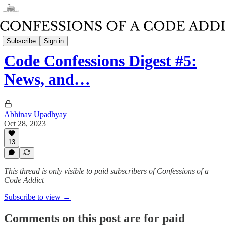
Weekly Code Confessions Digest
Subscribe
Sign in
Code Confessions Digest #5:
News, and…
Abhinav Upadhyay
Oct 28, 2023
13
This thread is only visible to paid subscribers of Confessions of a
Code Addict
Subscribe to view →
Comments on this post are for paid